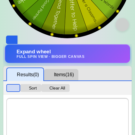
Expand wheel
FULL SPIN VIEW · BIGGER CANVAS
Results
(0)
Items
(16)
Sort
Clear All