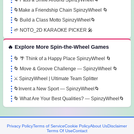
🌀Make a Friendship Chain SpinzyWheel 🌀
🌀 Build a Class Motto SpinzyWheel🌀
🌱 NOTO_2D KARAOKE PICKER 🎤
🔥 Explore More Spin-the-Wheel Games
🌀 🌴 Think of a Happy Place SpinzyWheel 🌀
🌀 Move & Groove Challenge — SpinzyWheel 🌀
⚔️ SpinzyWheel | Ultimate Team Splitter
🌀Invent a New Sport — SpinzyWheel🌀
🌀 What Are Your Best Qualities? — SpinzyWheel🌀
Privacy Policy
Terms of Service
Cookie Policy
About Us
Disclaimer
Terms Of Use
Contact