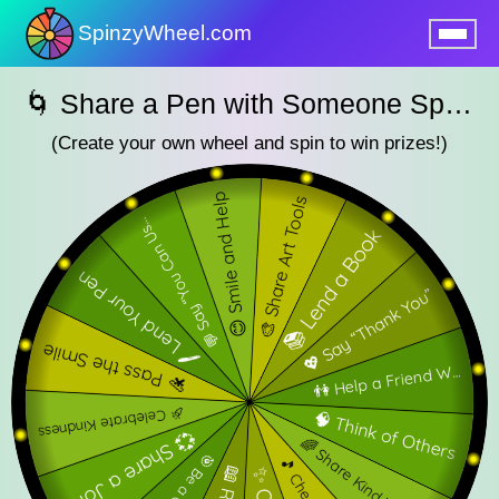
SpinzyWheel.com
nu
🌀 Share a Pen with Someone SpinzyWheel🌀
(Create your own wheel and spin to win prizes!)