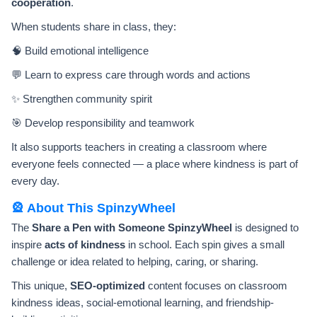
cooperation
.
When students share in class, they:
🧠 Build emotional intelligence
💬 Learn to express care through words and actions
✨ Strengthen community spirit
🎯 Develop responsibility and teamwork
It also supports teachers in creating a classroom where
everyone feels connected — a place where kindness is part of
every day.
🎡 About This SpinzyWheel
The
Share a Pen with Someone SpinzyWheel
is designed to
inspire
acts of kindness
in school. Each spin gives a small
challenge or idea related to helping, caring, or sharing.
This unique,
SEO-optimized
content focuses on classroom
kindness ideas, social-emotional learning, and friendship-