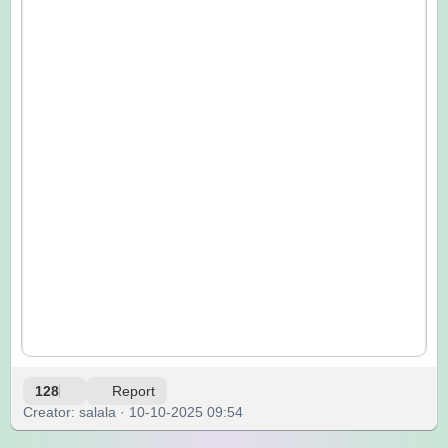
128
Report
Creator: salala · 10-10-2025 09:54