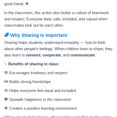
good friend. 🌟
In the classroom, this action also builds a culture of teamwork
and respect. Everyone feels safe, included, and valued when
classmates look out for each other.
🌈 Why Sharing Is Important
Sharing helps students understand empathy — how to think
about other people’s feelings. When children learn to share, they
also learn to
connect
,
cooperate
, and
communicate
.
✨
Benefits of sharing in class:
💬 Encourages kindness and respect
👫 Builds strong friendships
🎯 Helps everyone feel equal and included
💖 Spreads happiness in the classroom
🌟 Creates a positive learning environment