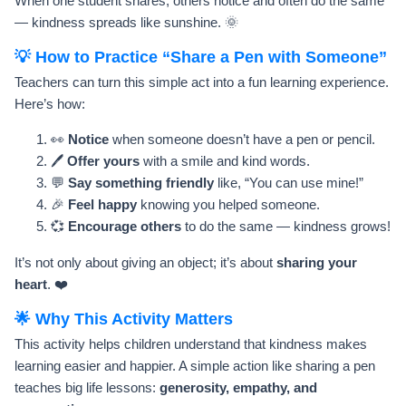
When one student shares, others notice and often do the same
— kindness spreads like sunshine. 🌞
💡 How to Practice “Share a Pen with Someone”
Teachers can turn this simple act into a fun learning experience.
Here’s how:
👀
Notice
when someone doesn’t have a pen or pencil.
🖊️
Offer yours
with a smile and kind words.
💬
Say something friendly
like, “You can use mine!”
🎉
Feel happy
knowing you helped someone.
💞
Encourage others
to do the same — kindness grows!
It’s not only about giving an object; it’s about
sharing your
heart
. ❤️
🌟 Why This Activity Matters
This activity helps children understand that kindness makes
learning easier and happier. A simple action like sharing a pen
teaches big life lessons:
generosity, empathy, and