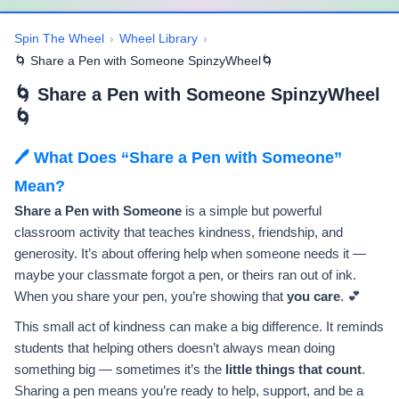
Spin The Wheel
›
Wheel Library
›
🌀 Share a Pen with Someone SpinzyWheel🌀
🌀 Share a Pen with Someone SpinzyWheel
🌀
🖊️ What Does “Share a Pen with Someone”
Mean?
Share a Pen with Someone
is a simple but powerful
classroom activity that teaches kindness, friendship, and
generosity. It’s about offering help when someone needs it —
maybe your classmate forgot a pen, or theirs ran out of ink.
When you share your pen, you’re showing that
you care
. 💕
This small act of kindness can make a big difference. It reminds
students that helping others doesn’t always mean doing
something big — sometimes it’s the
little things that count
.
Sharing a pen means you’re ready to help, support, and be a