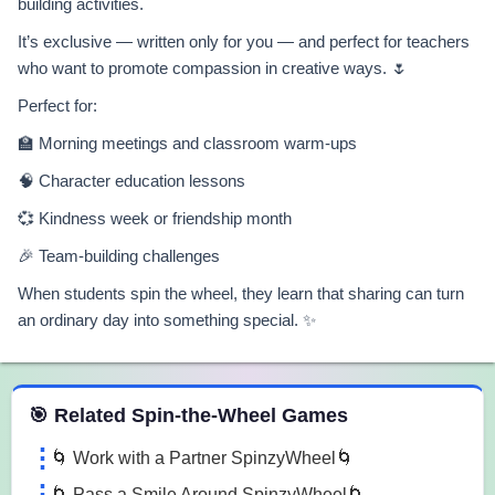
building activities.
It’s exclusive — written only for you — and perfect for teachers
who want to promote compassion in creative ways. 🌷
Perfect for:
🏫 Morning meetings and classroom warm-ups
🧠 Character education lessons
💞 Kindness week or friendship month
🎉 Team-building challenges
When students spin the wheel, they learn that sharing can turn
an ordinary day into something special. ✨
 Spin the Wheel Games
🎯 Related Spin-the-Wheel Games
🌀 Work with a Partner SpinzyWheel🌀
🌀 Pass a Smile Around SpinzyWheel🌀