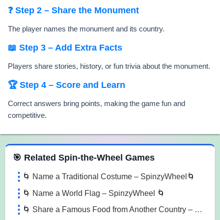
❓ Step 2 – Share the Monument
The player names the monument and its country.
📖 Step 3 – Add Extra Facts
Players share stories, history, or fun trivia about the monument.
🏆 Step 4 – Score and Learn
Correct answers bring points, making the game fun and
competitive.
 Spin the Wheel Games
🎯 Related Spin-the-Wheel Games
🌀 Name a Traditional Costume – SpinzyWheel🌀
🌀 Name a World Flag – SpinzyWheel 🌀
🌀 Share a Famous Food from Another Country – SpinzyWheel 🌀