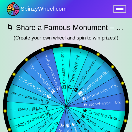
SpinzyWheel.com
nu
🌀 Share a Famous Monument – SpinzyWheel🌀
(Create your own wheel and spin to win prizes!)