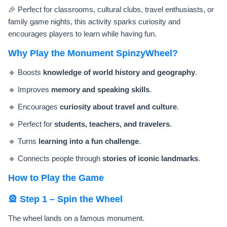
🎉 Perfect for classrooms, cultural clubs, travel enthusiasts, or
family game nights, this activity sparks curiosity and
encourages players to learn while having fun.
Why Play the Monument SpinzyWheel?
🔹 Boosts
knowledge of world history and geography
.
🔹 Improves
memory and speaking skills
.
🔹 Encourages
curiosity about travel and culture
.
🔹 Perfect for
students, teachers, and travelers
.
🔹 Turns
learning into a fun challenge
.
🔹 Connects people through
stories of iconic landmarks
.
How to Play the Game
🎡 Step 1 – Spin the Wheel
The wheel lands on a famous monument.