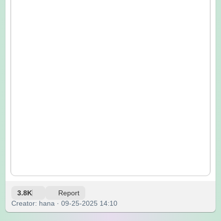
3.8K
Report
Creator: hana · 09-25-2025 14:10