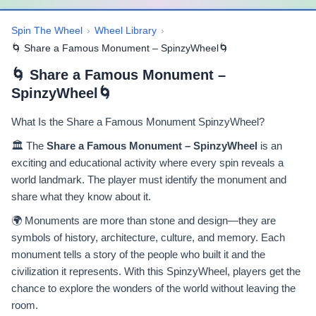
Spin The Wheel
›
Wheel Library
›
🌀 Share a Famous Monument – SpinzyWheel🌀
🌀 Share a Famous Monument –
SpinzyWheel🌀
What Is the Share a Famous Monument SpinzyWheel?
🏛️ The
Share a Famous Monument – SpinzyWheel
is an
exciting and educational activity where every spin reveals a
world landmark. The player must identify the monument and
share what they know about it.
🌍 Monuments are more than stone and design—they are
symbols of history, architecture, culture, and memory. Each
monument tells a story of the people who built it and the
civilization it represents. With this SpinzyWheel, players get the
chance to explore the wonders of the world without leaving the
room.