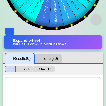
Expand wheel
FULL SPIN VIEW · BIGGER CANVAS
Results
(0)
Items
(20)
Sort
Clear All