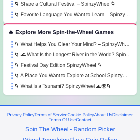
🌀 Share a Cultural Festival – SpinzyWheel🌀
🌀 Favorite Language You Want to Learn – SpinzyWheel🌀
🔥 Explore More Spin-the-Wheel Games
🌀 What Helps You Clear Your Mind? – SpinzyWheel 🌀
🌀 🌊 What Is the Longest River in the World? SpinzyWheel🌀
🌀 Festival Day Edition SpinzyWheel 🌀
🌀 A Place You Want to Explore at School SpinzyWheel🌀
🌀 What Is a Tsunami? SpinzyWheel 🌊🌍🌀
Privacy Policy
Terms of Service
Cookie Policy
About Us
Disclaimer
Terms Of Use
Contact
Spin The Wheel - Random Picker
Wheel Templates
Flip a Coin Online