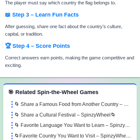
The player must say which country the flag belongs to.
📖 Step 3 – Learn Fun Facts
After guessing, share one fact about the country’s culture,
capital, or tradition.
🏆 Step 4 – Score Points
Correct answers earn points, making the game competitive and
exciting.
 Spin the Wheel Games
🎯 Related Spin-the-Wheel Games
🌀 Share a Famous Food from Another Country – SpinzyWheel 🌀
🌀 Share a Cultural Festival – SpinzyWheel🌀
🌀 Favorite Language You Want to Learn – SpinzyWheel🌀
🌀Favorite Country You Want to Visit – SpinzyWheel🌀