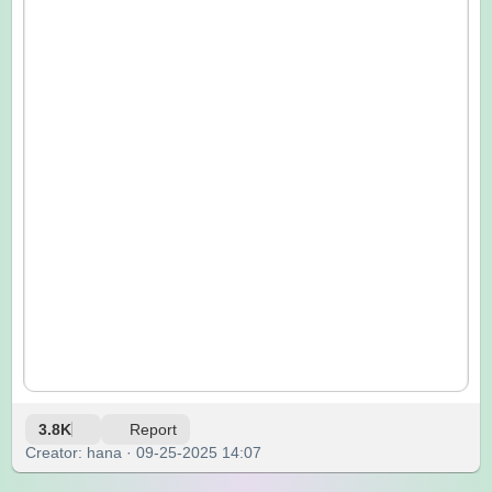
3.8K
Report
Creator: hana · 09-25-2025 14:07