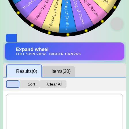
Expand wheel
FULL SPIN VIEW · BIGGER CANVAS
Results
(0)
Items
(20)
Sort
Clear All