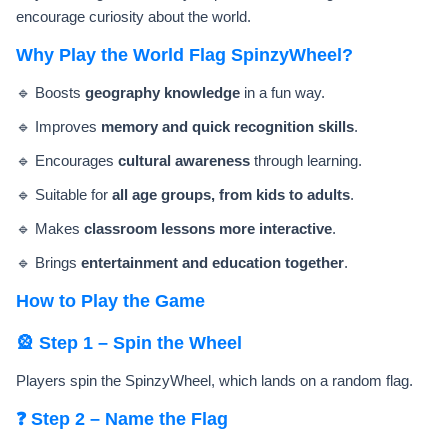
encourage curiosity about the world.
Why Play the World Flag SpinzyWheel?
🔹 Boosts
geography knowledge
in a fun way.
🔹 Improves
memory and quick recognition skills
.
🔹 Encourages
cultural awareness
through learning.
🔹 Suitable for
all age groups, from kids to adults
.
🔹 Makes
classroom lessons more interactive
.
🔹 Brings
entertainment and education together
.
How to Play the Game
🎡 Step 1 – Spin the Wheel
Players spin the SpinzyWheel, which lands on a random flag.
❓ Step 2 – Name the Flag