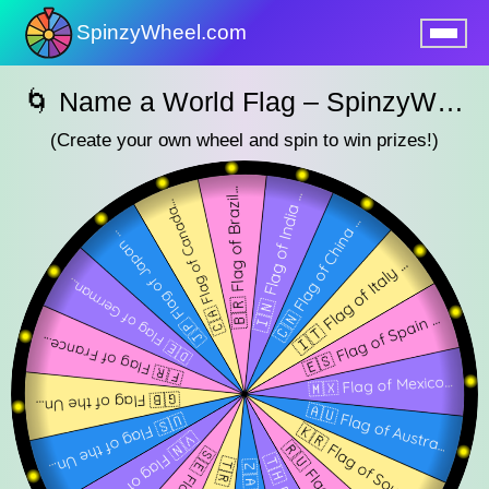
SpinzyWheel.com
nu
🌀 Name a World Flag – SpinzyWheel 🌀
(Create your own wheel and spin to win prizes!)