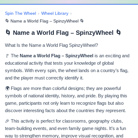
Spin The Wheel
›
Wheel Library
›
🌀 Name a World Flag – SpinzyWheel 🌀
🌀 Name a World Flag – SpinzyWheel 🌀
What Is the Name a World Flag SpinzyWheel?
🚩 The
Name a World Flag – SpinzyWheel
is an exciting and
educational activity that tests your knowledge of global
symbols. With every spin, the wheel lands on a country’s flag,
and the player must correctly identify it.
🌍 Flags are more than colorful designs; they are powerful
symbols of national identity, history, and pride. By playing this
game, participants not only learn to recognize flags but also
discover interesting facts about the countries they represent.
🎉 This activity is perfect for classrooms, geography clubs,
team-building events, and even family game nights. It’s a fun
way to strengthen memory, improve visual recognition, and