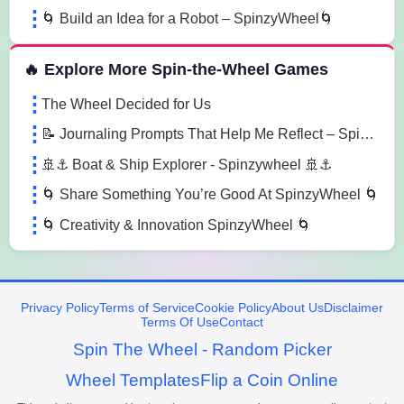
🌀 Build an Idea for a Robot – SpinzyWheel🌀
🔥 Explore More Spin-the-Wheel Games
The Wheel Decided for Us
📝 Journaling Prompts That Help Me Reflect – Spinzywheel
🚢⚓ Boat & Ship Explorer - Spinzywheel 🚢⚓
🌀 Share Something You’re Good At SpinzyWheel 🌀
🌀 Creativity & Innovation SpinzyWheel 🌀
Privacy Policy
Terms of Service
Cookie Policy
About Us
Disclaimer
Terms Of Use
Contact
Spin The Wheel - Random Picker
Wheel Templates
Flip a Coin Online