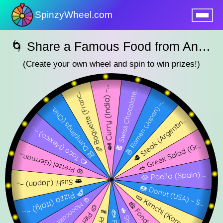
SpinzyWheel.com
nu
🌀 Share a Famous Food from Another Country – SpinzyWheel 🌀
(Create your own wheel and spin to win prizes!)