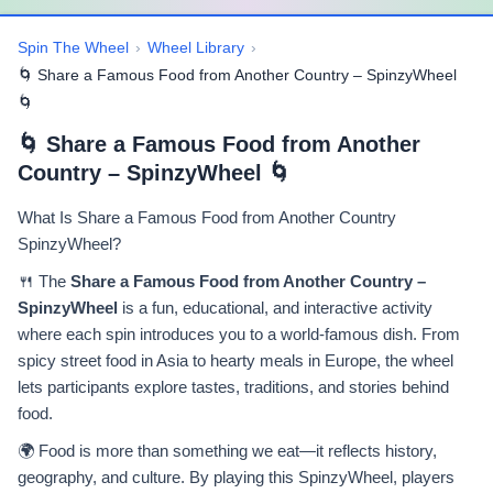
Spin The Wheel
›
Wheel Library
›
🌀 Share a Famous Food from Another Country – SpinzyWheel
🌀
🌀 Share a Famous Food from Another
Country – SpinzyWheel 🌀
What Is Share a Famous Food from Another Country
SpinzyWheel?
🍴 The
Share a Famous Food from Another Country –
SpinzyWheel
is a fun, educational, and interactive activity
where each spin introduces you to a world-famous dish. From
spicy street food in Asia to hearty meals in Europe, the wheel
lets participants explore tastes, traditions, and stories behind
food.
🌍 Food is more than something we eat—it reflects history,
geography, and culture. By playing this SpinzyWheel, players