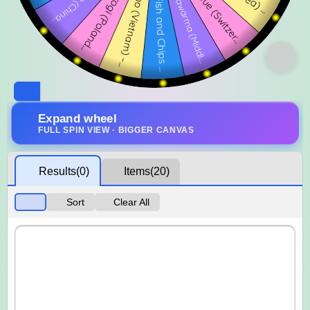
Expand wheel
FULL SPIN VIEW · BIGGER CANVAS
Results
(0)
Items
(20)
Sort
Clear All