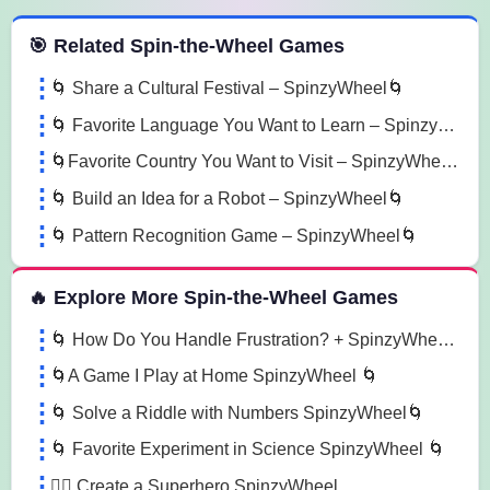
 Spin the Wheel Games
🎯 Related Spin-the-Wheel Games
🌀 Share a Cultural Festival – SpinzyWheel🌀
🌀 Favorite Language You Want to Learn – SpinzyWheel🌀
🌀Favorite Country You Want to Visit – SpinzyWheel🌀
🌀 Build an Idea for a Robot – SpinzyWheel🌀
🌀 Pattern Recognition Game – SpinzyWheel🌀
🔥 Explore More Spin-the-Wheel Games
🌀 How Do You Handle Frustration? + SpinzyWheel🌀
🌀A Game I Play at Home SpinzyWheel 🌀
🌀 Solve a Riddle with Numbers SpinzyWheel🌀
🌀 Favorite Experiment in Science SpinzyWheel 🌀
🦸‍♂️ Create a Superhero SpinzyWheel