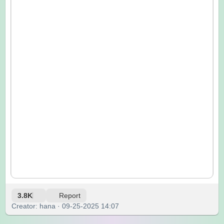
3.8K
Report
Creator: hana · 09-25-2025 14:07