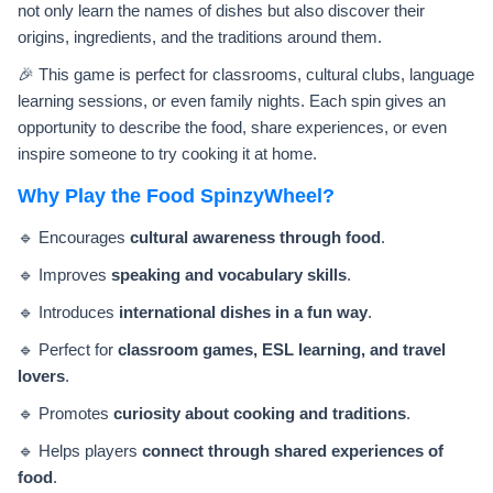
not only learn the names of dishes but also discover their
origins, ingredients, and the traditions around them.
🎉 This game is perfect for classrooms, cultural clubs, language
learning sessions, or even family nights. Each spin gives an
opportunity to describe the food, share experiences, or even
inspire someone to try cooking it at home.
Why Play the Food SpinzyWheel?
🔹 Encourages
cultural awareness through food
.
🔹 Improves
speaking and vocabulary skills
.
🔹 Introduces
international dishes in a fun way
.
🔹 Perfect for
classroom games, ESL learning, and travel
lovers
.
🔹 Promotes
curiosity about cooking and traditions
.
🔹 Helps players
connect through shared experiences of
food
.