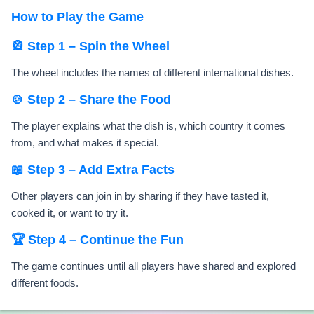
How to Play the Game
🎡 Step 1 – Spin the Wheel
The wheel includes the names of different international dishes.
🍲 Step 2 – Share the Food
The player explains what the dish is, which country it comes
from, and what makes it special.
📖 Step 3 – Add Extra Facts
Other players can join in by sharing if they have tasted it,
cooked it, or want to try it.
🏆 Step 4 – Continue the Fun
The game continues until all players have shared and explored
different foods.