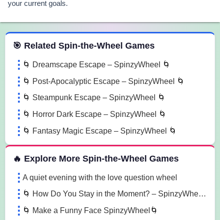
your current goals.
 Spin the Wheel Games
🎯 Related Spin-the-Wheel Games
🌀 Dreamscape Escape – SpinzyWheel 🌀
🌀 Post-Apocalyptic Escape – SpinzyWheel 🌀
🌀 Steampunk Escape – SpinzyWheel 🌀
🌀 Horror Dark Escape – SpinzyWheel 🌀
🌀 Fantasy Magic Escape – SpinzyWheel 🌀
🔥 Explore More Spin-the-Wheel Games
A quiet evening with the love question wheel
🌀 How Do You Stay in the Moment? – SpinzyWheel🌀
🌀 Make a Funny Face SpinzyWheel🌀