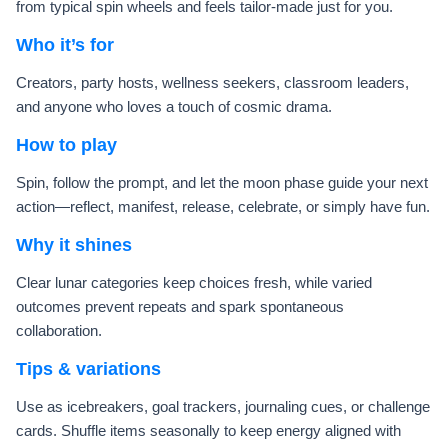
from typical spin wheels and feels tailor-made just for you.
Who it’s for
Creators, party hosts, wellness seekers, classroom leaders,
and anyone who loves a touch of cosmic drama.
How to play
Spin, follow the prompt, and let the moon phase guide your next
action—reflect, manifest, release, celebrate, or simply have fun.
Why it shines
Clear lunar categories keep choices fresh, while varied
outcomes prevent repeats and spark spontaneous
collaboration.
Tips & variations
Use as icebreakers, goal trackers, journaling cues, or challenge
cards. Shuffle items seasonally to keep energy aligned with