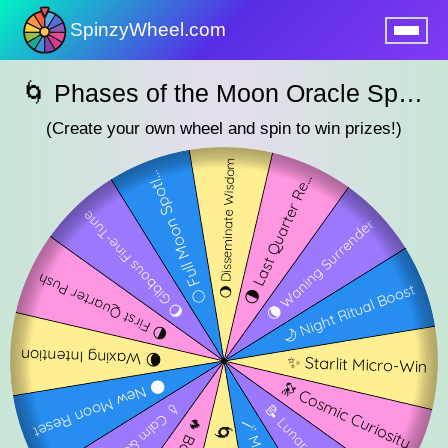
SpinzyWheel.com
nu
🌀 Phases of the Moon Oracle SpinzyWheel 🌀
(Create your own wheel and spin to win prizes!)