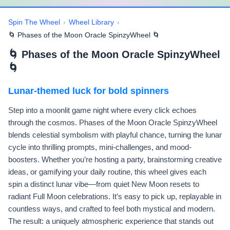
Spin The Wheel
›
Wheel Library
›
🌀 Phases of the Moon Oracle SpinzyWheel 🌀
🌀 Phases of the Moon Oracle SpinzyWheel
🌀
Lunar-themed luck for bold spinners
Step into a moonlit game night where every click echoes
through the cosmos. Phases of the Moon Oracle SpinzyWheel
blends celestial symbolism with playful chance, turning the lunar
cycle into thrilling prompts, mini-challenges, and mood-
boosters. Whether you’re hosting a party, brainstorming creative
ideas, or gamifying your daily routine, this wheel gives each
spin a distinct lunar vibe—from quiet New Moon resets to
radiant Full Moon celebrations. It’s easy to pick up, replayable in
countless ways, and crafted to feel both mystical and modern.
The result: a uniquely atmospheric experience that stands out