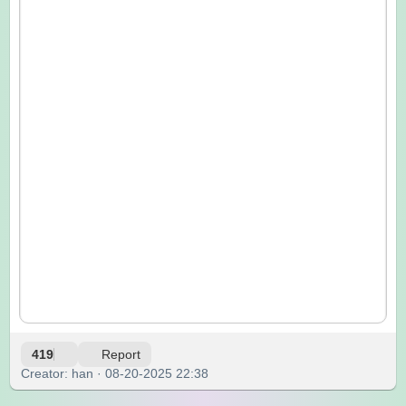
419
Report
Creator: han · 08-20-2025 22:38