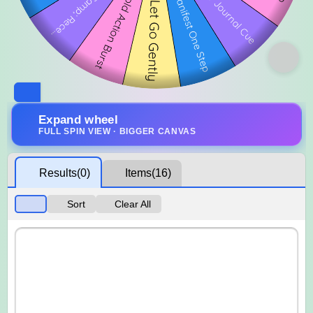
Expand wheel
FULL SPIN VIEW · BIGGER CANVAS
Results
(0)
Items
(16)
Sort
Clear All