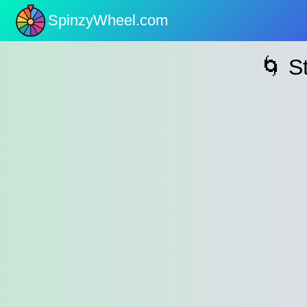
SpinzyWheel.com
nu
🌀 S