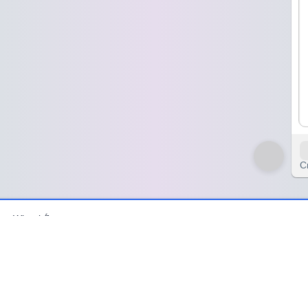
C
nzyWheel 🌀
el 🌀
Adventure