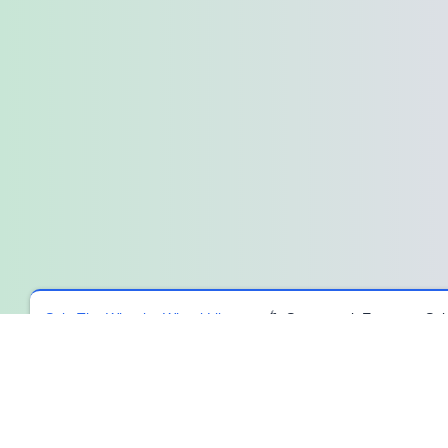
Spin The Wheel
›
Wheel Library
›
🌀 Steampunk Escape – Spi
🌀 Steampunk Escape – SpinzyWhe
⚙️ Steampunk Escape — Clockwork Wheel 
🕰️ Core idea