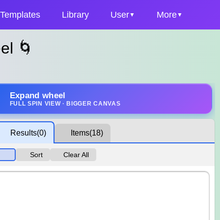
Templates
Library
User
More
el 🌀
Expand wheel
FULL SPIN VIEW · BIGGER CANVAS
Results
(0)
Items
(18)
Sort
Clear All