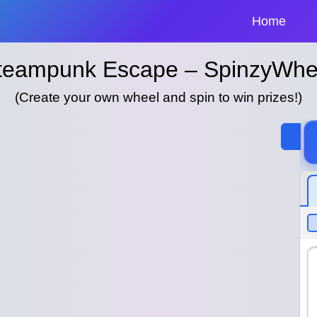
Home
teampunk Escape – SpinzyWhe
(Create your own wheel and spin to win prizes!)