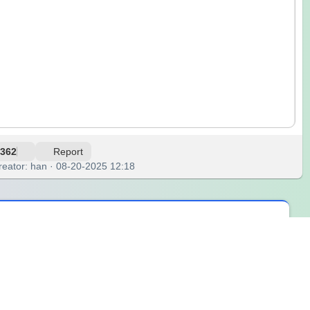
362
Report
reator: han · 08-20-2025 12:18