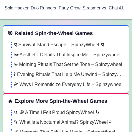
Solo Hacker, Duo Runners, Party Crew, Streamer vs. Chat AI.
 Spin the Wheel Games
🎯 Related Spin-the-Wheel Games
🌀Survival Island Escape – SpinzyWheel 🌀
🖼️ Aesthetic Details That Inspire Me – Spinzywheel
☀️ Morning Rituals That Set the Tone – Spinzywheel
🕯️ Evening Rituals That Help Me Unwind – Spinzywheel
🌸 Ways I Romanticize Everyday Life – Spinzywheel
🔥 Explore More Spin-the-Wheel Games
🌀 🎡 A Time I Felt Proud SpinzyWheel 🌀
🌀 What Is a Nocturnal Animal? SpinzyWheel🌀