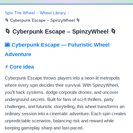
Spin The Wheel
›
Wheel Library
›
🌀 Cyberpunk Escape – SpinzyWheel 🌀
🌀 Cyberpunk Escape – SpinzyWheel 🌀
🌆 Cyberpunk Escape — Futuristic Wheel
Adventure
⚡ Core idea
Cyberpunk Escape throws players into a neon-lit metropolis
where every spin decides their survival. With SpinzyWheel,
you’ll hack systems, dodge corporate drones, and uncover
underground secrets. Built for fans of sci-fi thrillers, party
challenges, and futuristic storytelling, this wheel transforms an
ordinary session into a cinematic adventure. Each spin creates
unpredictable scenarios, balancing risk and reward while
keeping gameplay sharp and fast-paced.