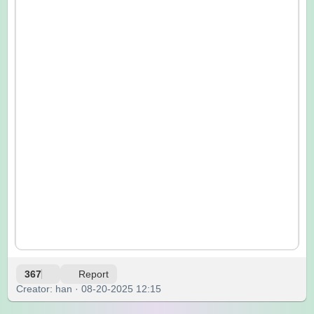
367
Report
Creator: han · 08-20-2025 12:15