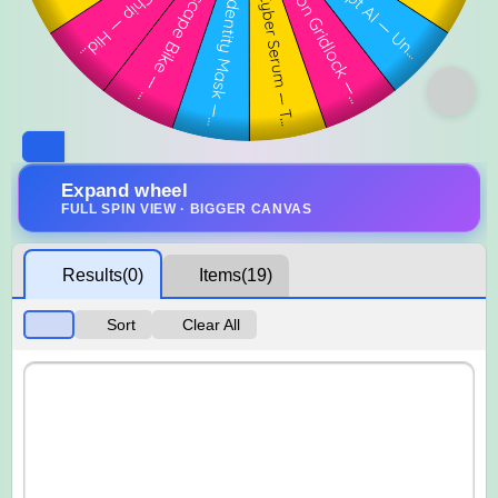
Expand wheel
FULL SPIN VIEW · BIGGER CANVAS
Results
(0)
Items
(19)
Sort
Clear All