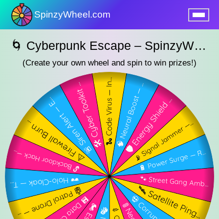
SpinzyWheel.com
nu
🌀 Cyberpunk Escape – SpinzyWheel 🌀
(Create your own wheel and spin to win prizes!)