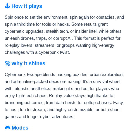
🕹️ How it plays
Spin once to set the environment, spin again for obstacles, and
spin a third time for tools or hacks. Some results grant
cybernetic upgrades, stealth tech, or insider intel, while others
unleash drones, traps, or corrupt AI. This format is perfect for
roleplay lovers, streamers, or groups wanting high-energy
challenges with a cyberpunk twist.
🚀 Why it shines
Cyberpunk Escape blends hacking puzzles, urban exploration,
and adrenaline-packed decision-making. It’s a survival wheel
with futuristic aesthetics, making it stand out for players who
enjoy high-tech chaos. Replay value stays high thanks to
branching outcomes, from data heists to rooftop chases. Easy
to host, fun to stream, and highly customizable for both short
games and longer cyber adventures.
🎮 Modes