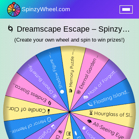
SpinzyWheel.com
nu
🌀 Dreamscape Escape – SpinzyWheel 🌀
(Create your own wheel and spin to win prizes!)