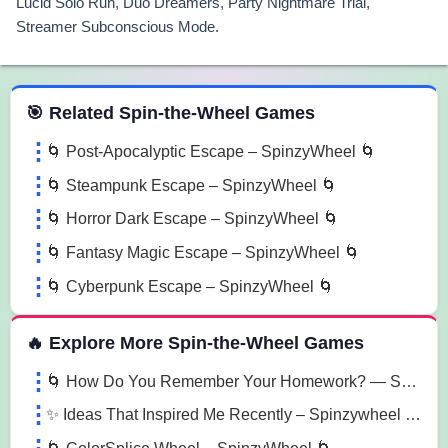
Lucid Solo Run, Duo Dreamers, Party Nightmare Trial,
Streamer Subconscious Mode.
 Spin the Wheel Games
🎯 Related Spin-the-Wheel Games
🌀 Post-Apocalyptic Escape – SpinzyWheel 🌀
🌀 Steampunk Escape – SpinzyWheel 🌀
🌀 Horror Dark Escape – SpinzyWheel 🌀
🌀 Fantasy Magic Escape – SpinzyWheel 🌀
🌀 Cyberpunk Escape – SpinzyWheel 🌀
🔥 Explore More Spin-the-Wheel Games
🌀 How Do You Remember Your Homework? — SpinzyWheel🌀
✨ Ideas That Inspired Me Recently – Spinzywheel 💡✨