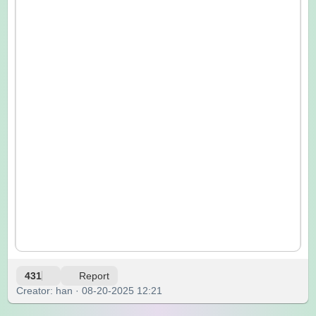
431
Report
Creator: han · 08-20-2025 12:21