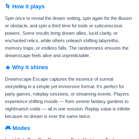
🌀 How it plays
Spin once to reveal the dream setting, spin again for the illusion
or obstacle, and spin a third time for tools or subconscious
powers. Some results bring dream allies, lucid clarity, or
enchanted relics, while others unleash shifting labyrinths,
memory traps, or endless falls. The randomness ensures the
dreamscape feels alive and unpredictable.
🔥 Why it shines
Dreamscape Escape captures the essence of surreal
storytelling in a simple yet immersive format. It’s perfect for
party games, roleplay sessions, or streaming events. Players
experience shifting moods — from serene fantasy gardens to
nightmarish voids — all in one session. Replay value is infinite
because no dream is ever the same twice.
🎮 Modes