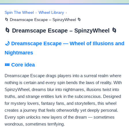
Spin The Wheel
›
Wheel Library
›
🌀 Dreamscape Escape – SpinzyWheel 🌀
🌀 Dreamscape Escape – SpinzyWheel 🌀
🌙 Dreamscape Escape — Wheel of Illusions and
Nightmares
💤 Core idea
Dreamscape Escape drags players into a surreal realm where
nothing is certain and every spin bends the laws of reality. With
SpinzyWheel, dreams blur into nightmares, illusions twist into
truths, and strange entities lurk in the subconscious. Designed
for mystery lovers, fantasy fans, and storytellers, this wheel
creates a journey that feels otherworldly yet deeply personal.
Every spin unlocks new layers of the dream — sometimes
wondrous, sometimes terrifying.