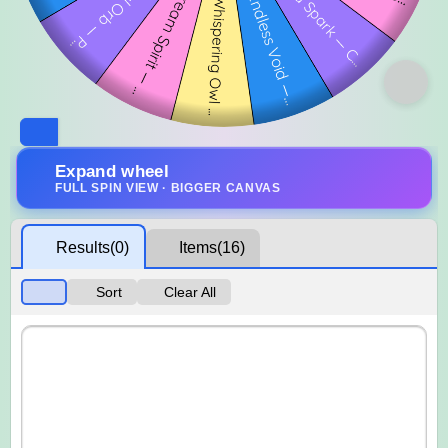
Expand wheel
FULL SPIN VIEW · BIGGER CANVAS
Results
(0)
Items
(16)
Sort
Clear All