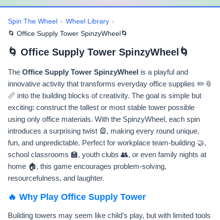
Spin The Wheel
›
Wheel Library
›
🌀 Office Supply Tower SpinzyWheel🌀
🌀 Office Supply Tower SpinzyWheel🌀
The
Office Supply Tower SpinzyWheel
is a playful and
innovative activity that transforms everyday office supplies ✏️📎
📏 into the building blocks of creativity. The goal is simple but
exciting: construct the tallest or most stable tower possible
using only office materials. With the SpinzyWheel, each spin
introduces a surprising twist 🎡, making every round unique,
fun, and unpredictable. Perfect for workplace team-building 🤝,
school classrooms 🏫, youth clubs 👥, or even family nights at
home 🏠, this game encourages problem-solving,
resourcefulness, and laughter.
🔥 Why Play Office Supply Tower
Building towers may seem like child’s play, but with limited tools