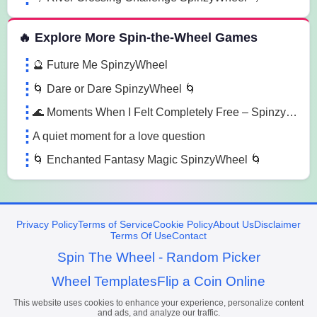
🔥 Explore More Spin-the-Wheel Games
🔮 Future Me SpinzyWheel
🌀 Dare or Dare SpinzyWheel 🌀
🌊 Moments When I Felt Completely Free – SpinzyWheel
A quiet moment for a love question
🌀 Enchanted Fantasy Magic SpinzyWheel 🌀
Privacy Policy
Terms of Service
Cookie Policy
About Us
Disclaimer
Terms Of Use
Contact
Spin The Wheel - Random Picker
Wheel Templates
Flip a Coin Online
This website uses cookies to enhance your experience, personalize content
and ads, and analyze our traffic.