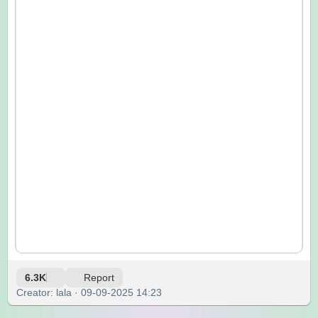
6.3K
Report
Creator: lala · 09-09-2025 14:23