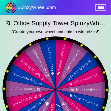
SpinzyWheel.com
nu
🌀 Office Supply Tower SpinzyWheel🌀
(Create your own wheel and spin to win prizes!)