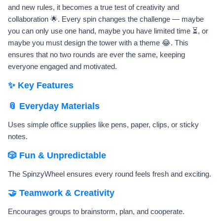
and new rules, it becomes a true test of creativity and
collaboration 🌟. Every spin changes the challenge — maybe
you can only use one hand, maybe you have limited time ⏳, or
maybe you must design the tower with a theme 😂. This
ensures that no two rounds are ever the same, keeping
everyone engaged and motivated.
✨ Key Features
📎 Everyday Materials
Uses simple office supplies like pens, paper, clips, or sticky
notes.
🎲 Fun & Unpredictable
The SpinzyWheel ensures every round feels fresh and exciting.
🤝 Teamwork & Creativity
Encourages groups to brainstorm, plan, and cooperate.