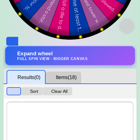
Expand wheel
FULL SPIN VIEW · BIGGER CANVAS
Results
(0)
Items
(18)
Sort
Clear All