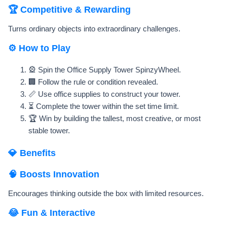
🏆 Competitive & Rewarding
Turns ordinary objects into extraordinary challenges.
⚙️ How to Play
🎡 Spin the Office Supply Tower SpinzyWheel.
🏢 Follow the rule or condition revealed.
📏 Use office supplies to construct your tower.
⏳ Complete the tower within the set time limit.
🏆 Win by building the tallest, most creative, or most
stable tower.
💎 Benefits
🧠 Boosts Innovation
Encourages thinking outside the box with limited resources.
😂 Fun & Interactive