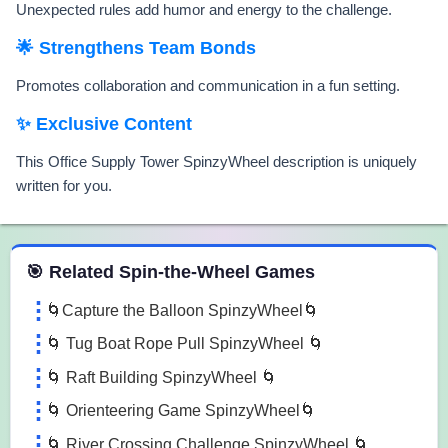
Unexpected rules add humor and energy to the challenge.
🌟 Strengthens Team Bonds
Promotes collaboration and communication in a fun setting.
✨ Exclusive Content
This Office Supply Tower SpinzyWheel description is uniquely
written for you.
 Spin the Wheel Games
🎯 Related Spin-the-Wheel Games
🌀Capture the Balloon SpinzyWheel🌀
🌀 Tug Boat Rope Pull SpinzyWheel 🌀
🌀 Raft Building SpinzyWheel 🌀
🌀 Orienteering Game SpinzyWheel🌀
🌀 River Crossing Challenge SpinzyWheel 🌀