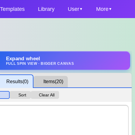
Templates
Library
User
More
Expand wheel
FULL SPIN VIEW · BIGGER CANVAS
Results
(0)
Items
(20)
Sort
Clear All