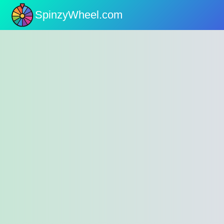
SpinzyWheel.com
nu