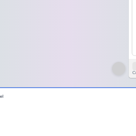
C
el
s Rivers