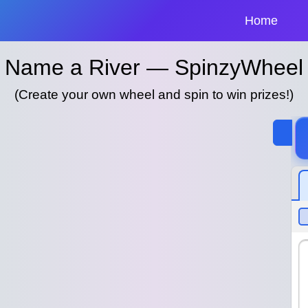
Home
Name a River — SpinzyWheel
(Create your own wheel and spin to win prizes!)