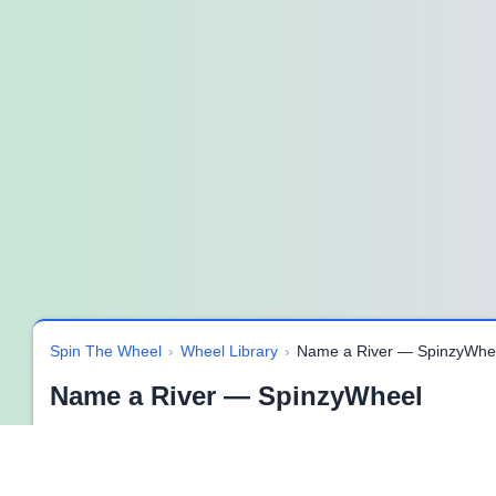
Spin The Wheel
›
Wheel Library
›
Name a River — SpinzyWhe
Name a River — SpinzyWheel
🌊 Introduction — Journey Along the World’
🧭 Flow with Adventure