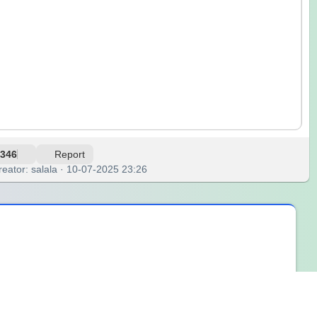
346
Report
reator: salala · 10-07-2025 23:26