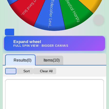
Expand wheel
FULL SPIN VIEW · BIGGER CANVAS
Results
(0)
Items
(10)
Sort
Clear All