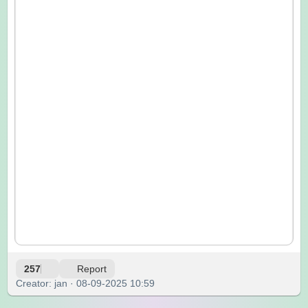
257
Report
Creator: jan · 08-09-2025 10:59