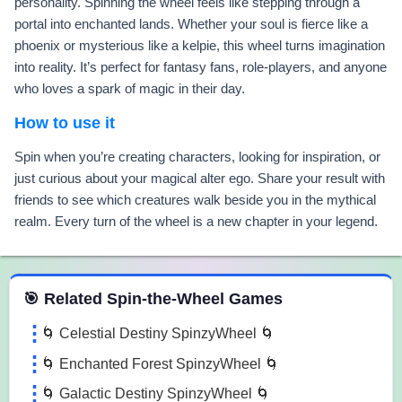
personality. Spinning the wheel feels like stepping through a
portal into enchanted lands. Whether your soul is fierce like a
phoenix or mysterious like a kelpie, this wheel turns imagination
into reality. It’s perfect for fantasy fans, role-players, and anyone
who loves a spark of magic in their day.
How to use it
Spin when you’re creating characters, looking for inspiration, or
just curious about your magical alter ego. Share your result with
friends to see which creatures walk beside you in the mythical
realm. Every turn of the wheel is a new chapter in your legend.
 Spin the Wheel Games
🎯 Related Spin-the-Wheel Games
🌀 Celestial Destiny SpinzyWheel 🌀
🌀 Enchanted Forest SpinzyWheel 🌀
🌀 Galactic Destiny SpinzyWheel 🌀