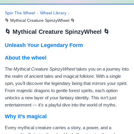
Spin The Wheel
›
Wheel Library
›
🌀 Mythical Creature SpinzyWheel 🌀
🌀 Mythical Creature SpinzyWheel 🌀
Unleash Your Legendary Form
About the wheel
The
Mythical Creature SpinzyWheel
takes you on a journey into
the realm of ancient tales and magical folklore. With a single
spin, you’ll discover the legendary being that mirrors your spirit.
From majestic dragons to gentle forest spirits, each option
unlocks a new layer of your fantasy identity. This isn’t just
entertainment — it’s a playful dive into the world of myths.
Why it’s magical
Every mythical creature carries a story, a power, and a