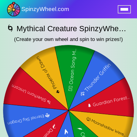
SpinzyWheel.com
nu
🌀 Mythical Creature SpinzyWheel 🌀
(Create your own wheel and spin to win prizes!)