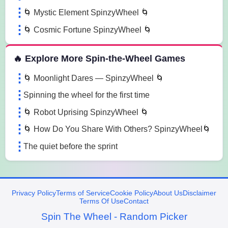
🌀 Mystic Element SpinzyWheel 🌀
🌀 Cosmic Fortune SpinzyWheel 🌀
🔥 Explore More Spin-the-Wheel Games
🌀 Moonlight Dares — SpinzyWheel 🌀
Spinning the wheel for the first time
🌀 Robot Uprising SpinzyWheel 🌀
🌀 How Do You Share With Others? SpinzyWheel🌀
The quiet before the sprint
Privacy Policy
Terms of Service
Cookie Policy
About Us
Disclaimer
Terms Of Use
Contact
Spin The Wheel - Random Picker