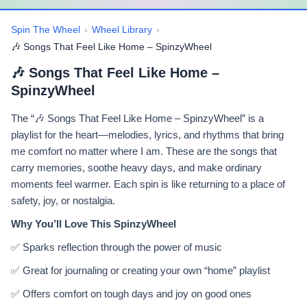
Spin The Wheel
›
Wheel Library
›
🎶 Songs That Feel Like Home – SpinzyWheel
🎶 Songs That Feel Like Home –
SpinzyWheel
The “🎶 Songs That Feel Like Home – SpinzyWheel” is a
playlist for the heart—melodies, lyrics, and rhythms that bring
me comfort no matter where I am. These are the songs that
carry memories, soothe heavy days, and make ordinary
moments feel warmer. Each spin is like returning to a place of
safety, joy, or nostalgia.
Why You’ll Love This SpinzyWheel
✅ Sparks reflection through the power of music
✅ Great for journaling or creating your own “home” playlist
✅ Offers comfort on tough days and joy on good ones