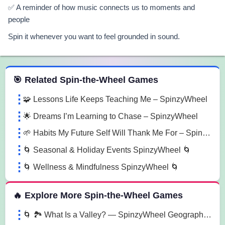
✅ A reminder of how music connects us to moments and
people
Spin it whenever you want to feel grounded in sound.
 Spin the Wheel Games
🎯 Related Spin-the-Wheel Games
🧩 Lessons Life Keeps Teaching Me – SpinzyWheel
🌟 Dreams I’m Learning to Chase – SpinzyWheel
🌱 Habits My Future Self Will Thank Me For – SpinzyWheel
🌀 Seasonal & Holiday Events SpinzyWheel 🌀
🌀 Wellness & Mindfulness SpinzyWheel 🌀
🔥 Explore More Spin-the-Wheel Games
🌀 🏞️ What Is a Valley? — SpinzyWheel Geography Fun 🌍 🌀