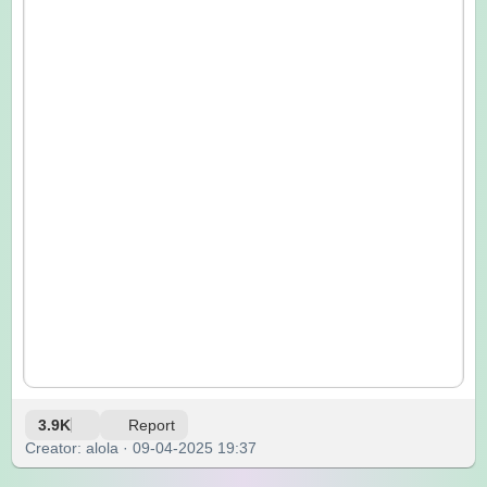
3.9K
Report
Creator: alola · 09-04-2025 19:37