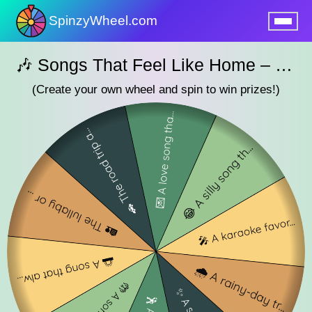
SpinzyWheel.com
nu
🎶 Songs That Feel Like Home – SpinzyWheel
(Create your own wheel and spin to win prizes!)