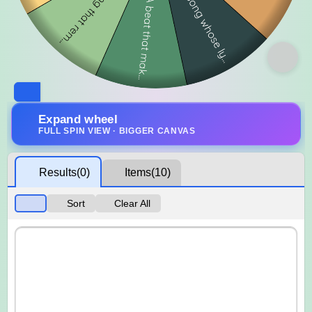
Expand wheel
FULL SPIN VIEW · BIGGER CANVAS
Results
(0)
Items
(10)
Sort
Clear All