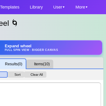
Templates
Library
User
More
el 🌀
Expand wheel
FULL SPIN VIEW · BIGGER CANVAS
Results
(0)
Items
(10)
Sort
Clear All