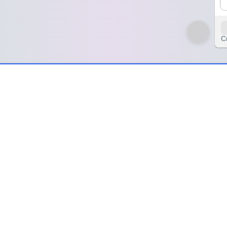
C
pinzyWheel 🌀
eel 🌀
 you feel. Whether you need comfort, energy, or something totally ra
 indecisive, even better when you’re emotional. Spin for food that sp