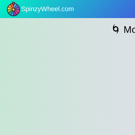
SpinzyWheel.com
nu
🌀 M