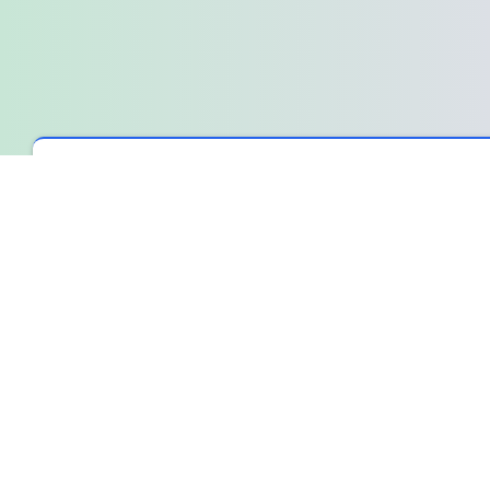
Spin The Wheel
›
Wheel Library
›
🌀 Mood-Based Breakfast S
🌀 Mood-Based Breakfast SpinzyWh
Let your mood choose your breakfast
Feeling tired? Hungry? Happy? Spin on
The
Mood-Based Breakfast SpinzyWheel
helps you eat what
vibe.
Feel first, eat second
This is more than a wheel—it’s a mood reader. Fun when you're