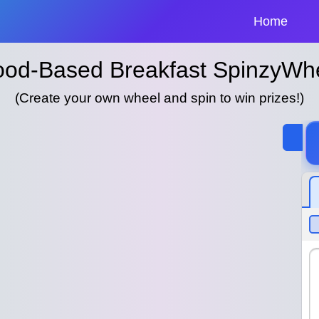
Home
ood-Based Breakfast SpinzyWhe
(Create your own wheel and spin to win prizes!)