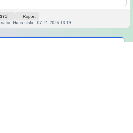
371
Report
reator: Hana olala · 07-21-2025 13:19
ndom, this spinner brings breakfast ideas that match your
eaks to your current self.