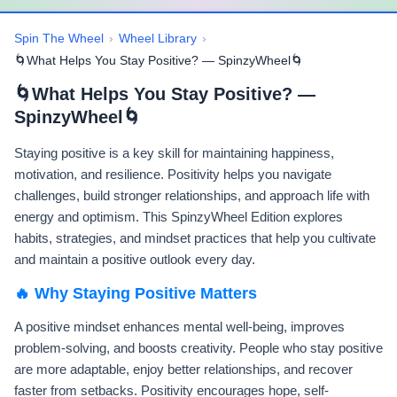
Spin The Wheel
›
Wheel Library
›
🌀What Helps You Stay Positive? — SpinzyWheel🌀
🌀What Helps You Stay Positive? —
SpinzyWheel🌀
Staying positive is a key skill for maintaining happiness,
motivation, and resilience. Positivity helps you navigate
challenges, build stronger relationships, and approach life with
energy and optimism. This SpinzyWheel Edition explores
habits, strategies, and mindset practices that help you cultivate
and maintain a positive outlook every day.
🔥 Why Staying Positive Matters
A positive mindset enhances mental well-being, improves
problem-solving, and boosts creativity. People who stay positive
are more adaptable, enjoy better relationships, and recover
faster from setbacks. Positivity encourages hope, self-