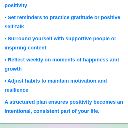
positivity
• Set reminders to practice gratitude or positive
self-talk
• Surround yourself with supportive people or
inspiring content
• Reflect weekly on moments of happiness and
growth
• Adjust habits to maintain motivation and
resilience
A structured plan ensures positivity becomes an
intentional, consistent part of your life.