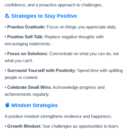
confidence, and a proactive approach to challenges.
💪 Strategies to Stay Positive
•
Practice Gratitude:
Focus on things you appreciate daily.
•
Positive Self-Talk:
Replace negative thoughts with
encouraging statements.
•
Focus on Solutions:
Concentrate on what you can do, not
what you can’t.
•
Surround Yourself with Positivity:
Spend time with uplifting
people or content.
•
Celebrate Small Wins:
Acknowledge progress and
achievements regularly.
🧠 Mindset Strategies
A positive mindset strengthens resilience and happiness:
•
Growth Mindset:
See challenges as opportunities to learn.