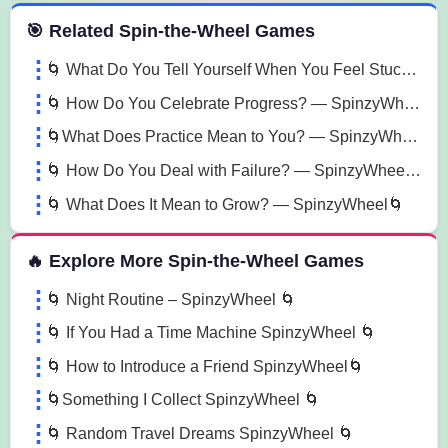
 Spin the Wheel Games
🎯 Related Spin-the-Wheel Games
🌀 What Do You Tell Yourself When You Feel Stuck? — SpinzyWheel🌀
🌀 How Do You Celebrate Progress? — SpinzyWheel 🌀
🌀What Does Practice Mean to You? — SpinzyWheel🌀
🌀 How Do You Deal with Failure? — SpinzyWheel🌀
🌀 What Does It Mean to Grow? — SpinzyWheel🌀
🔥 Explore More Spin-the-Wheel Games
🌀 Night Routine – SpinzyWheel 🌀
🌀 If You Had a Time Machine SpinzyWheel 🌀
🌀 How to Introduce a Friend SpinzyWheel🌀
🌀Something I Collect SpinzyWheel 🌀
🌀 Random Travel Dreams SpinzyWheel 🌀