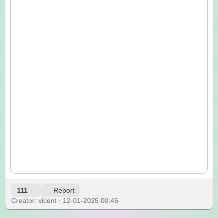
111
Report
Creator: vicent · 12-01-2025 00:45