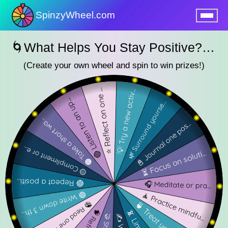
SpinzyWheel.com
nu
🌀What Helps You Stay Positive? — SpinzyWheel🌀
(Create your own wheel and spin to win prizes!)