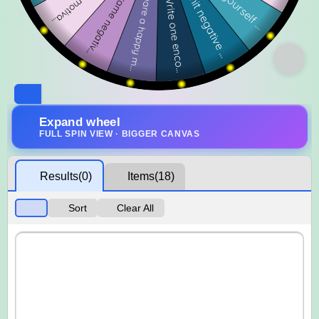
Expand wheel
FULL SPIN VIEW · BIGGER CANVAS
Results
(0)
Items
(18)
Sort
Clear All