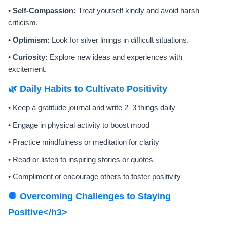
•
Self-Compassion:
Treat yourself kindly and avoid harsh
criticism.
•
Optimism:
Look for silver linings in difficult situations.
•
Curiosity:
Explore new ideas and experiences with
excitement.
🌿 Daily Habits to Cultivate Positivity
• Keep a gratitude journal and write 2–3 things daily
• Engage in physical activity to boost mood
• Practice mindfulness or meditation for clarity
• Read or listen to inspiring stories or quotes
• Compliment or encourage others to foster positivity
🛑 Overcoming Challenges to Staying
Positive</h3>