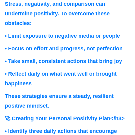
Stress, negativity, and comparison can
undermine positivity. To overcome these
obstacles:
• Limit exposure to negative media or people
• Focus on effort and progress, not perfection
• Take small, consistent actions that bring joy
• Reflect daily on what went well or brought
happiness
These strategies ensure a steady, resilient
positive mindset.
🚀 Creating Your Personal Positivity Plan</h3>
• Identify three daily actions that encourage