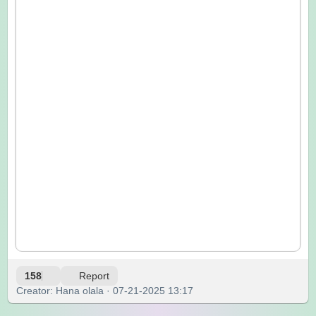
158
Report
Creator: Hana olala · 07-21-2025 13:17