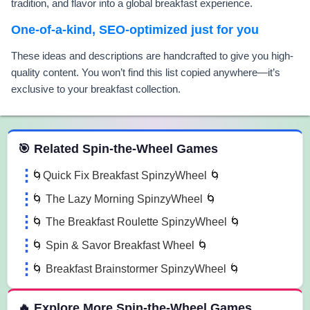
tradition, and flavor into a global breakfast experience.
One-of-a-kind, SEO-optimized just for you
These ideas and descriptions are handcrafted to give you high-
quality content. You won’t find this list copied anywhere—it’s
exclusive to your breakfast collection.
 Spin the Wheel Games
🎯 Related Spin-the-Wheel Games
🌀Quick Fix Breakfast SpinzyWheel 🌀
🌀 The Lazy Morning SpinzyWheel 🌀
🌀 The Breakfast Roulette SpinzyWheel 🌀
🌀 Spin & Savor Breakfast Wheel 🌀
🌀 Breakfast Brainstormer SpinzyWheel 🌀
🔥 Explore More Spin-the-Wheel Games