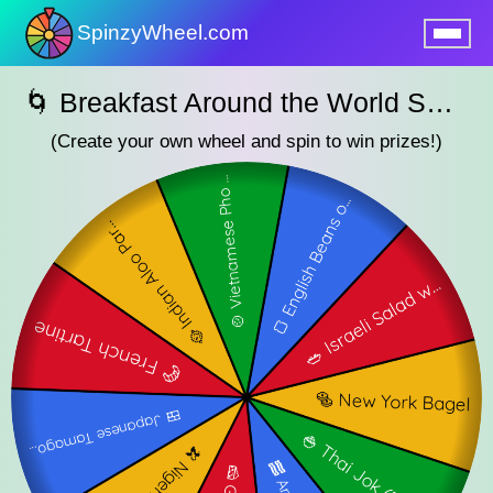
SpinzyWheel.com
nu
🌀 Breakfast Around the World SpinzyWheel 🌀
(Create your own wheel and spin to win prizes!)