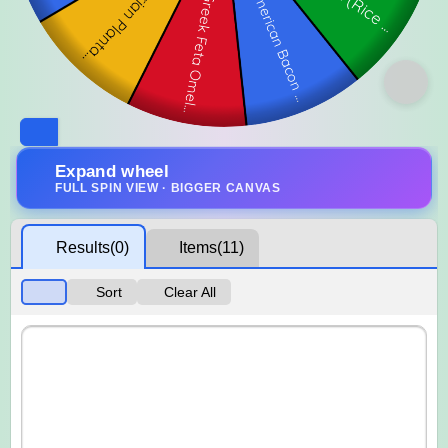
Expand wheel
FULL SPIN VIEW · BIGGER CANVAS
Results
(0)
Items
(11)
Sort
Clear All