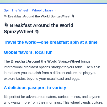
Spin The Wheel
›
Wheel Library
›
🌀 Breakfast Around the World SpinzyWheel 🌀
🌀 Breakfast Around the World
SpinzyWheel 🌀
Travel the world—one breakfast spin at a time
Global flavors, local fun
The
Breakfast Around the World SpinzyWheel
brings
international breakfast options straight to your table. Each spin
introduces you to a dish from a different culture, helping you
explore tastes beyond your usual toast and eggs.
A delicious passport to variety
It’s perfect for adventurous eaters, curious minds, and anyone
who wants more from their mornings. This wheel blends culture,