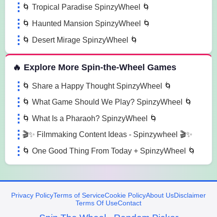
🌀 Tropical Paradise SpinzyWheel 🌀
🌀 Haunted Mansion SpinzyWheel 🌀
🌀 Desert Mirage SpinzyWheel 🌀
🔥 Explore More Spin-the-Wheel Games
🌀 Share a Happy Thought SpinzyWheel 🌀
🌀 What Game Should We Play? SpinzyWheel 🌀
🌀 What Is a Pharaoh? SpinzyWheel 🌀
🎬✨ Filmmaking Content Ideas - Spinzywheel 🎬✨
🌀 One Good Thing From Today + SpinzyWheel 🌀
Privacy Policy
Terms of Service
Cookie Policy
About Us
Disclaimer
Terms Of Use
Contact