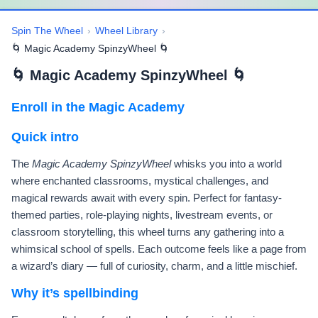
Spin The Wheel
›
Wheel Library
›
🌀 Magic Academy SpinzyWheel 🌀
🌀 Magic Academy SpinzyWheel 🌀
Enroll in the Magic Academy
Quick intro
The
Magic Academy SpinzyWheel
whisks you into a world
where enchanted classrooms, mystical challenges, and
magical rewards await with every spin. Perfect for fantasy-
themed parties, role-playing nights, livestream events, or
classroom storytelling, this wheel turns any gathering into a
whimsical school of spells. Each outcome feels like a page from
a wizard’s diary — full of curiosity, charm, and a little mischief.
Why it’s spellbinding