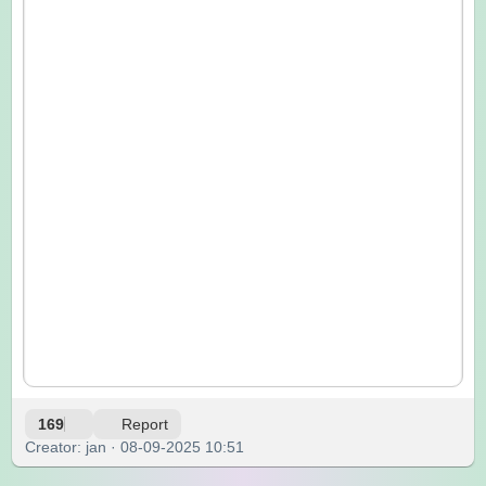
169
Report
Creator: jan · 08-09-2025 10:51