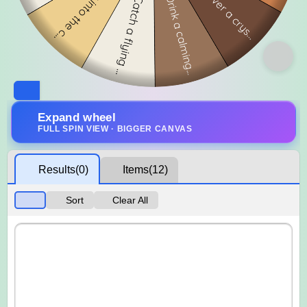
Expand wheel
FULL SPIN VIEW · BIGGER CANVAS
Results
(0)
Items
(12)
Sort
Clear All