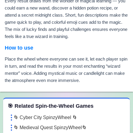
Every result draws from the wonder of magical learning — you
could earn a new wand, discover a hidden potion recipe, or
attend a secret midnight class. Short, fun descriptions make the
game quick to play, and colorful emoji cues add to the magic.
The mix of lucky finds and playful challenges ensures everyone
feels like a true wizard in training.
How to use
Place the wheel where everyone can see it, let each player spin
in turn, and read the results in your most enchanting “wizard
mentor” voice. Adding mystical music or candlelight can make
the atmosphere even more immersive.
 Spin the Wheel Games
🎯 Related Spin-the-Wheel Games
🌀 Cyber City SpinzyWheel 🌀
🌀 Medieval Quest SpinzyWheel🌀