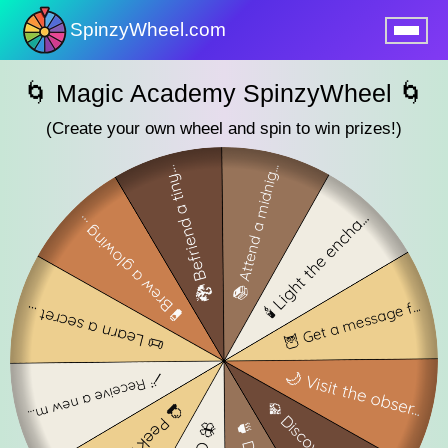
SpinzyWheel.com
nu
🌀 Magic Academy SpinzyWheel 🌀
(Create your own wheel and spin to win prizes!)