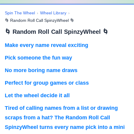
Spin The Wheel
›
Wheel Library
›
🌀 Random Roll Call SpinzyWheel 🌀
🌀 Random Roll Call SpinzyWheel 🌀
Make every name reveal exciting
Pick someone the fun way
No more boring name draws
Perfect for group games or class
Let the wheel decide it all
Tired of calling names from a list or drawing
scraps from a hat? The Random Roll Call
SpinzyWheel turns every name pick into a mini