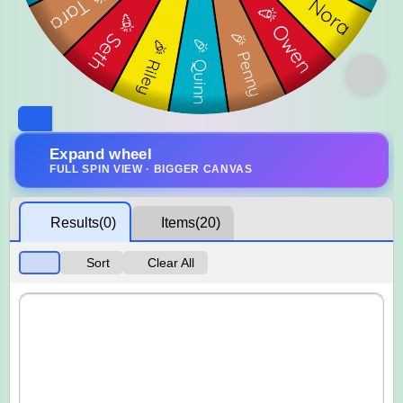
Expand wheel
FULL SPIN VIEW · BIGGER CANVAS
Results
(0)
Items
(20)
Sort
Clear All