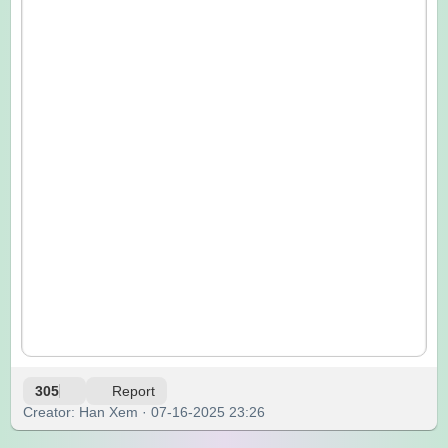
305
Report
Creator: Han Xem · 07-16-2025 23:26