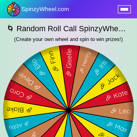
SpinzyWheel.com
nu
🌀 Random Roll Call SpinzyWheel 🌀
(Create your own wheel and spin to win prizes!)