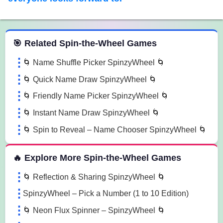
 Spin the Wheel Games
🎯 Related Spin-the-Wheel Games
🌀 Name Shuffle Picker SpinzyWheel 🌀
🌀 Quick Name Draw SpinzyWheel 🌀
🌀 Friendly Name Picker SpinzyWheel 🌀
🌀 Instant Name Draw SpinzyWheel 🌀
🌀 Spin to Reveal – Name Chooser SpinzyWheel 🌀
🔥 Explore More Spin-the-Wheel Games
🌀 Reflection & Sharing SpinzyWheel 🌀
SpinzyWheel – Pick a Number (1 to 10 Edition)
🌀 Neon Flux Spinner – SpinzyWheel 🌀