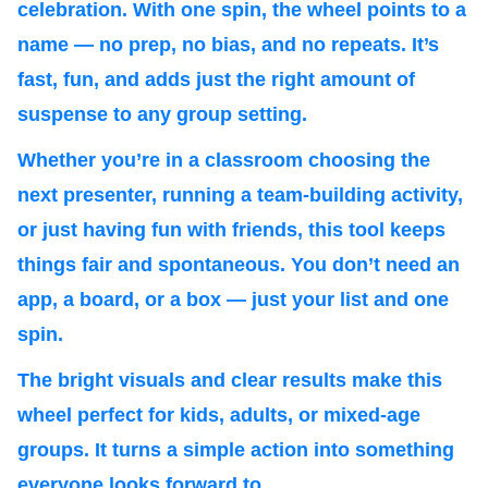
celebration. With one spin, the wheel points to a
name — no prep, no bias, and no repeats. It’s
fast, fun, and adds just the right amount of
suspense to any group setting.
Whether you’re in a classroom choosing the
next presenter, running a team-building activity,
or just having fun with friends, this tool keeps
things fair and spontaneous. You don’t need an
app, a board, or a box — just your list and one
spin.
The bright visuals and clear results make this
wheel perfect for kids, adults, or mixed-age
groups. It turns a simple action into something
everyone looks forward to.