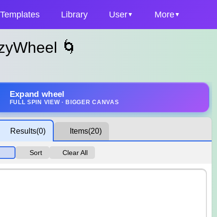
Templates
Library
User
More
nzyWheel 🌀
Expand wheel
FULL SPIN VIEW · BIGGER CANVAS
Results
(0)
Items
(20)
Sort
Clear All