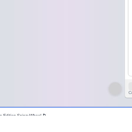
C
e Edition SpinzyWheel 🌀
ion SpinzyWheel 🌀