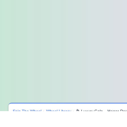
Spin The Wheel
›
Wheel Library
›
🌀 Luxury Gala – Horror Dar
🌀 Luxury Gala – Horror Dare Edit