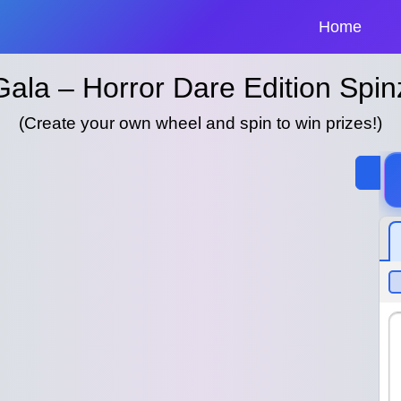
Home
Gala – Horror Dare Edition Spi
(Create your own wheel and spin to win prizes!)