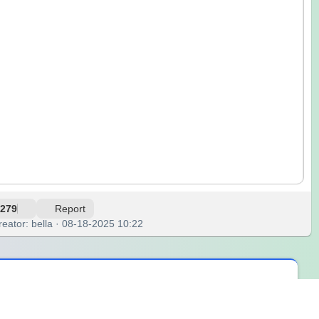
279
Report
reator: bella · 08-18-2025 10:22