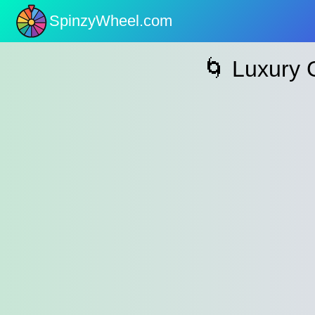
SpinzyWheel.com
nu
🌀 Luxury 