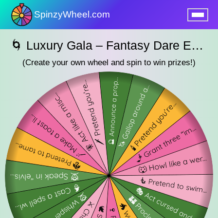
SpinzyWheel.com
nu
🌀 Luxury Gala – Fantasy Dare Edition SpinzyWheel 🌀
(Create your own wheel and spin to win prizes!)