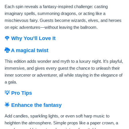
Each spin reveals a fantasy-inspired challenge: casting
imaginary spells, summoning dragons, or acting like a
mischievous fairy. Guests become wizards, elves, and heroes
on epic adventures—without leaving the ballroom.
🌹 Why You’ll Love It
🐉 A magical twist
This edition adds wonder and myth to a luxury night. It’s playful,
immersive, and gives every guest the chance to unleash their
inner sorcerer or adventurer, all while staying in the elegance of
a gala.
💡 Pro Tips
🌟 Enhance the fantasy
Add candles, sparkling lights, or even soft harp music to
heighten the atmosphere. Simple props like a paper crown, a