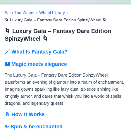
Spin The Wheel
›
Wheel Library
›
🌀 Luxury Gala – Fantasy Dare Edition SpinzyWheel 🌀
🌀 Luxury Gala – Fantasy Dare Edition
SpinzyWheel 🌀
🪄 What Is Fantasy Gala?
🏰 Magic meets elegance
The Luxury Gala – Fantasy Dare Edition SpinzyWheel
transforms an evening of glamour into a realm of enchantment.
Imagine gowns sparkling like fairy dust, tuxedos shining like
knightly armor, and dares that whisk you into a world of spells,
dragons, and legendary quests.
🥂 How It Works
✨ Spin & be enchanted