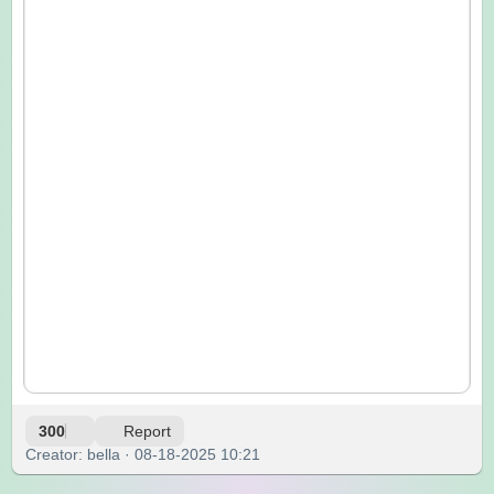
300
Report
Creator: bella · 08-18-2025 10:21