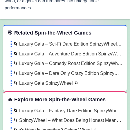
wand, or a goblet can turn dares into unforgettable
performances
 Spin the Wheel Games
🎯 Related Spin-the-Wheel Games
🌀 Luxury Gala – Sci-Fi Dare Edition SpinzyWheel 🌀
🌀 Luxury Gala – Adventure Dare Edition SpinzyWheel 🌀
🌀 Luxury Gala – Comedy Roast Edition SpinzyWheel 🌀
🌀 Luxury Gala – Dare Only Crazy Edition SpinzyWheel 🌀
🌀 Luxury Gala SpinzyWheel 🌀
🔥 Explore More Spin-the-Wheel Games
🌀 Luxury Gala – Fantasy Dare Edition SpinzyWheel 🌀
🌀 SpinzyWheel – What Does Being Honest Mean?🌀