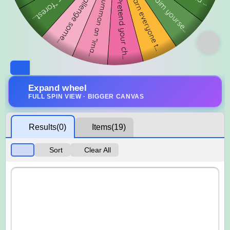
Expand wheel
FULL SPIN VIEW · BIGGER CANVAS
Results
(0)
Items
(19)
Sort
Clear All