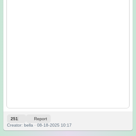
251
Report
Creator: bella · 08-18-2025 10:17