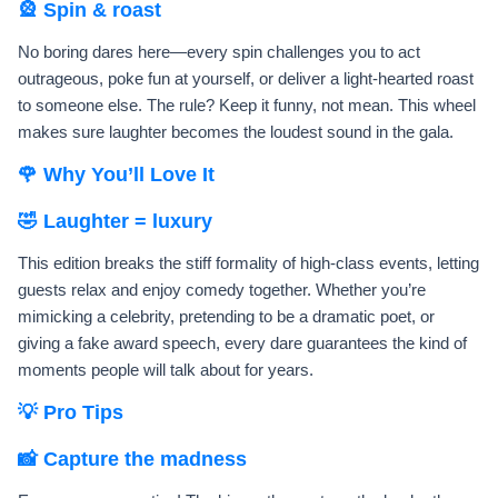
🎡 Spin & roast
No boring dares here—every spin challenges you to act
outrageous, poke fun at yourself, or deliver a light-hearted roast
to someone else. The rule? Keep it funny, not mean. This wheel
makes sure laughter becomes the loudest sound in the gala.
🌹 Why You’ll Love It
🤣 Laughter = luxury
This edition breaks the stiff formality of high-class events, letting
guests relax and enjoy comedy together. Whether you’re
mimicking a celebrity, pretending to be a dramatic poet, or
giving a fake award speech, every dare guarantees the kind of
moments people will talk about for years.
💡 Pro Tips
📸 Capture the madness