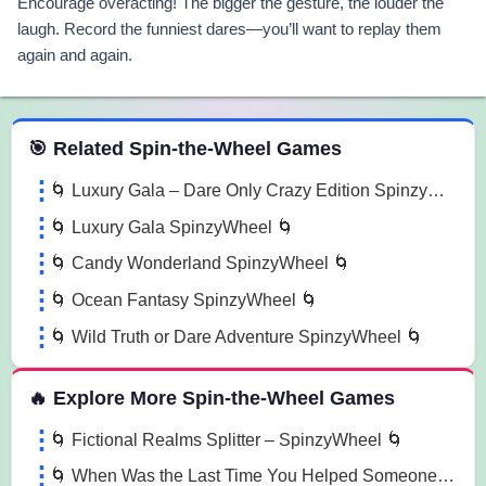
Encourage overacting! The bigger the gesture, the louder the
laugh. Record the funniest dares—you’ll want to replay them
again and again.
 Spin the Wheel Games
🎯 Related Spin-the-Wheel Games
🌀 Luxury Gala – Dare Only Crazy Edition SpinzyWheel 🌀
🌀 Luxury Gala SpinzyWheel 🌀
🌀 Candy Wonderland SpinzyWheel 🌀
🌀 Ocean Fantasy SpinzyWheel 🌀
🌀 Wild Truth or Dare Adventure SpinzyWheel 🌀
🔥 Explore More Spin-the-Wheel Games
🌀 Fictional Realms Splitter – SpinzyWheel 🌀
🌀 When Was the Last Time You Helped Someone? – SpinzyWheel🌀