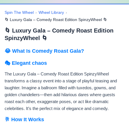
Spin The Wheel
›
Wheel Library
›
🌀 Luxury Gala – Comedy Roast Edition SpinzyWheel 🌀
🌀 Luxury Gala – Comedy Roast Edition
SpinzyWheel 🌀
😂 What Is Comedy Roast Gala?
🎭 Elegant chaos
The Luxury Gala – Comedy Roast Edition SpinzyWheel
transforms a classy event into a stage of playful teasing and
laughter. Imagine a ballroom filled with tuxedos, gowns, and
golden chandeliers—then add hilarious dares where guests
roast each other, exaggerate poses, or act like dramatic
celebrities. It’s the perfect mix of elegance and comedy.
🥂 How It Works