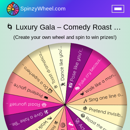
SpinzyWheel.com
nu
🌀 Luxury Gala – Comedy Roast Edition SpinzyWheel 🌀
(Create your own wheel and spin to win prizes!)