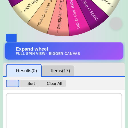
Expand wheel
FULL SPIN VIEW · BIGGER CANVAS
Results
(0)
Items
(17)
Sort
Clear All