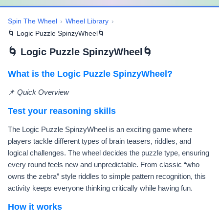
Spin The Wheel
›
Wheel Library
›
🌀 Logic Puzzle SpinzyWheel🌀
🌀 Logic Puzzle SpinzyWheel🌀
What is the Logic Puzzle SpinzyWheel?
📌
Quick Overview
Test your reasoning skills
The Logic Puzzle SpinzyWheel is an exciting game where
players tackle different types of brain teasers, riddles, and
logical challenges. The wheel decides the puzzle type, ensuring
every round feels new and unpredictable. From classic “who
owns the zebra” style riddles to simple pattern recognition, this
activity keeps everyone thinking critically while having fun.
How it works