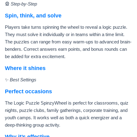
🎡
Step-by-Step
Spin, think, and solve
Players take turns spinning the wheel to reveal a logic puzzle.
They must solve it individually or in teams within a time limit.
The puzzles can range from easy warm-ups to advanced brain-
benders. Correct answers earn points, and bonus rounds can
be added for extra excitement.
Where it shines
✨
Best Settings
Perfect occasions
The Logic Puzzle SpinzyWheel is perfect for classrooms, quiz
nights, puzzle clubs, family gatherings, corporate training, and
youth camps. It works well as both a quick energizer and a
deep-thinking group activity.
Why it’s effective