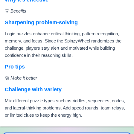
💡
Benefits
Sharpening problem-solving
Logic puzzles enhance critical thinking, pattern recognition,
memory, and focus. Since the SpinzyWheel randomizes the
challenge, players stay alert and motivated while building
confidence in their reasoning skills.
Pro tips
🚀
Make it better
Challenge with variety
Mix different puzzle types such as riddles, sequences, codes,
and lateral-thinking problems. Add speed rounds, team relays,
or limited clues to keep the energy high.