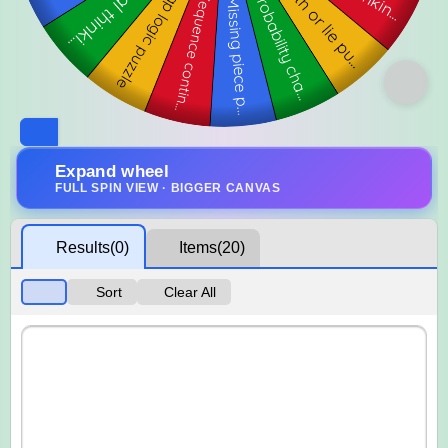
Expand wheel
FULL SPIN VIEW · BIGGER CANVAS
Results
(0)
Items
(20)
Sort
Clear All