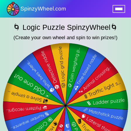
SpinzyWheel.com
nu
🌀 Logic Puzzle SpinzyWheel🌀
(Create your own wheel and spin to win prizes!)