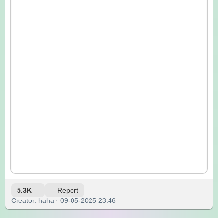
5.3K
Report
Creator: haha · 09-05-2025 23:46