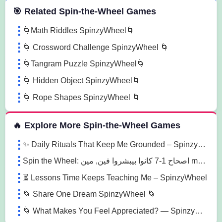
 Spin the Wheel Games
🎯 Related Spin-the-Wheel Games
🌀Math Riddles SpinzyWheel🌀
🌀 Crossword Challenge SpinzyWheel 🌀
🌀Tangram Puzzle SpinzyWheel🌀
🌀 Hidden Object SpinzyWheel🌀
🌀 Rope Shapes SpinzyWheel 🌀
🔥 Explore More Spin-the-Wheel Games
✨ Daily Rituals That Keep Me Grounded – Spinzywheel
Spin the Wheel: اصحاح 1-7 كانوا بيبشروا فين, مين main characters الاصحاح 1-7, الاصحاح 1 what happened 4a2v
⏳ Lessons Time Keeps Teaching Me – SpinzyWheel
🌀 Share One Dream SpinzyWheel 🌀
🌀 What Makes You Feel Appreciated? — SpinzyWheel 🌀