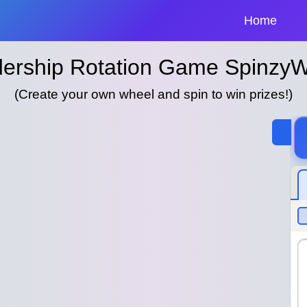
Home
dership Rotation Game SpinzyW
(Create your own wheel and spin to win prizes!)