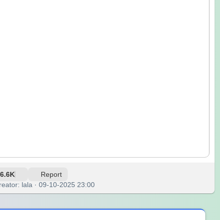
6.6K
Report
reator: lala · 09-10-2025 23:00