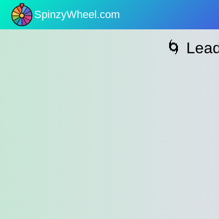
SpinzyWheel.com
nu
🌀 Lea