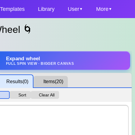
Templates
Library
User
More
heel 🌀
Expand wheel
FULL SPIN VIEW · BIGGER CANVAS
Results
(0)
Items
(20)
Sort
Clear All