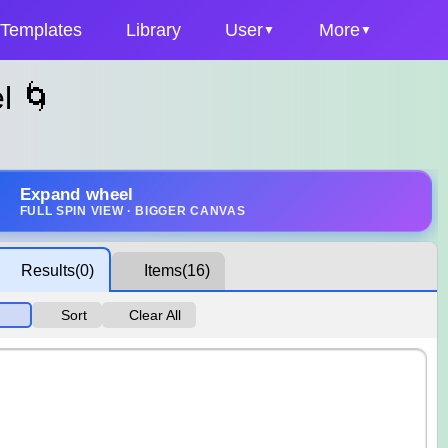
Templates
Library
User
More
l 🌀
Expand wheel
FULL SPIN VIEW · BIGGER CANVAS
Results
(0)
Items
(16)
Sort
Clear All