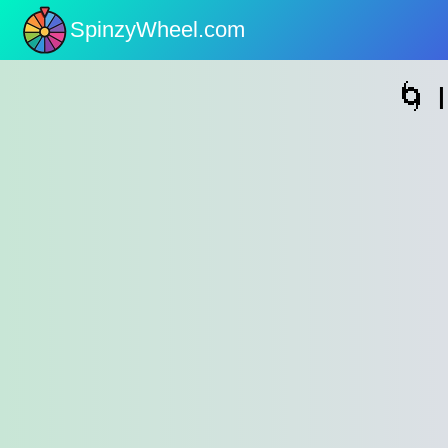
SpinzyWheel.com
nu
🌀 