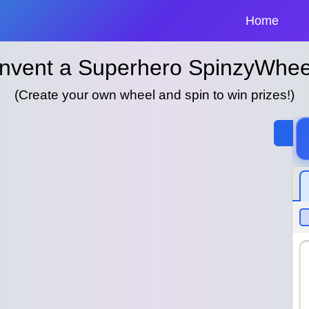
Home
Invent a Superhero SpinzyWhee
(Create your own wheel and spin to win prizes!)