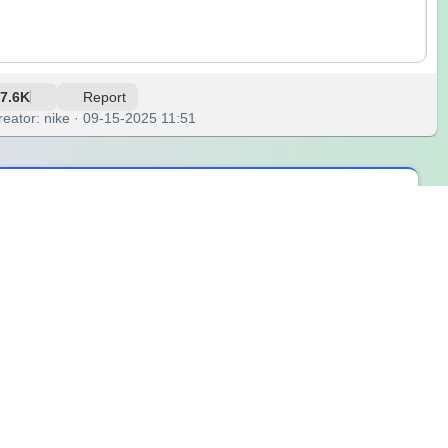
7.6K
Report
reator: nike · 09-15-2025 11:51
srooms, parties, or team-building sessions. Everyone loves
hero character based on the theme that the wheel provides.
reate a brand-new superhero with a name, special ability,
lly. For example, someone might invent “Captain Pizza,” who
s, and oral presentations. Students practice vocabulary by
, parents can play with children to encourage storytelling and