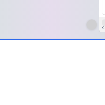
C
zyWheel 🌀
 🌀
ity designed to spark creativity, storytelling, and imagination in clas
ue powers. This game invites players to design their very own super
ers,” “space hero,” or “time traveler.” The player’s challenge is to c
re no limits—superheroes can be funny, powerful, or even a little si
es with super speed.
anguage or art lessons to encourage descriptive writing, drawing skill
 critical thinking to decide how their superhero helps others. At home