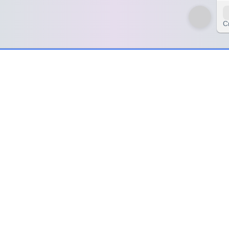
C
alm Me – SpinzyWheel
 – SpinzyWheel
le collection of reminders and inner whispers that help me find peac
 always within reach. Each spin offers a little anchor to hold onto.