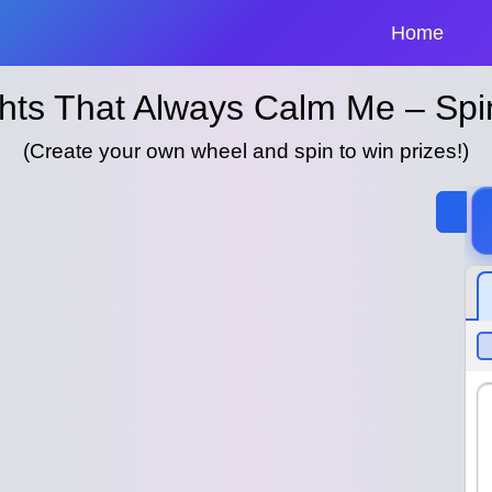
Home
hts That Always Calm Me – Sp
(Create your own wheel and spin to win prizes!)