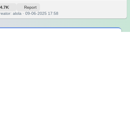
4.7K
Report
reator: alola · 09-06-2025 17:58
e when life feels heavy. These are the thoughts that bring