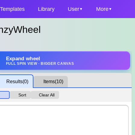
Templates
Library
User
More
inzyWheel
Expand wheel
FULL SPIN VIEW · BIGGER CANVAS
Results
(0)
Items
(10)
Sort
Clear All