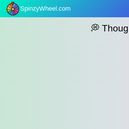
SpinzyWheel.com
nu
💭 Thoug