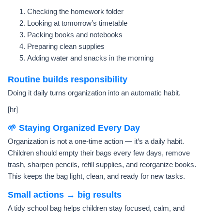
Checking the homework folder
Looking at tomorrow’s timetable
Packing books and notebooks
Preparing clean supplies
Adding water and snacks in the morning
Routine builds responsibility
Doing it daily turns organization into an automatic habit.
[hr]
🌱 Staying Organized Every Day
Organization is not a one-time action — it’s a daily habit.
Children should empty their bags every few days, remove
trash, sharpen pencils, refill supplies, and reorganize books.
This keeps the bag light, clean, and ready for new tasks.
Small actions → big results
A tidy school bag helps children stay focused, calm, and