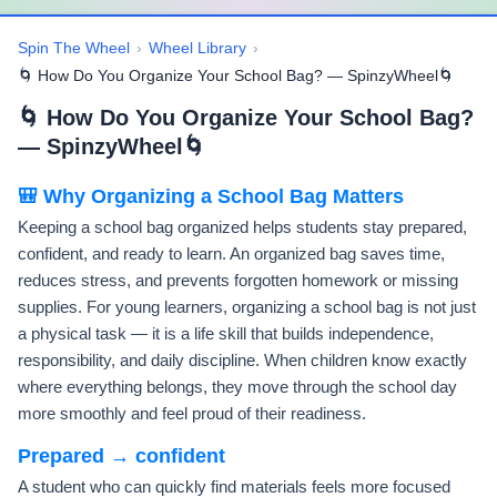
Spin The Wheel
›
Wheel Library
›
🌀 How Do You Organize Your School Bag? — SpinzyWheel🌀
🌀 How Do You Organize Your School Bag?
— SpinzyWheel🌀
🎒 Why Organizing a School Bag Matters
Keeping a school bag organized helps students stay prepared,
confident, and ready to learn. An organized bag saves time,
reduces stress, and prevents forgotten homework or missing
supplies. For young learners, organizing a school bag is not just
a physical task — it is a life skill that builds independence,
responsibility, and daily discipline. When children know exactly
where everything belongs, they move through the school day
more smoothly and feel proud of their readiness.
Prepared → confident
A student who can quickly find materials feels more focused