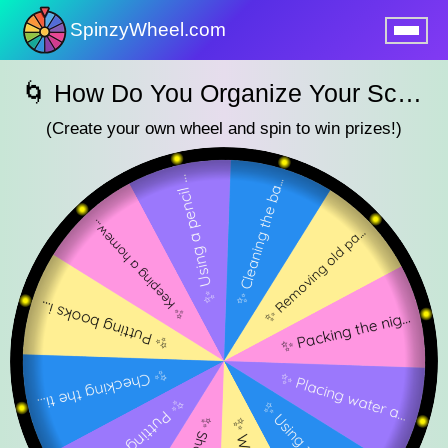
SpinzyWheel.com
nu
🌀 How Do You Organize Your School Bag? — SpinzyWheel🌀
(Create your own wheel and spin to win prizes!)