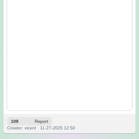
109
Report
Creator: vicent · 11-27-2025 12:50