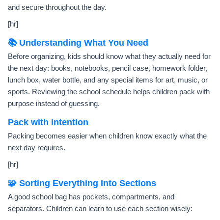
and secure throughout the day.
[hr]
📚 Understanding What You Need
Before organizing, kids should know what they actually need for
the next day: books, notebooks, pencil case, homework folder,
lunch box, water bottle, and any special items for art, music, or
sports. Reviewing the school schedule helps children pack with
purpose instead of guessing.
Pack with intention
Packing becomes easier when children know exactly what the
next day requires.
[hr]
🧩 Sorting Everything Into Sections
A good school bag has pockets, compartments, and
separators. Children can learn to use each section wisely: