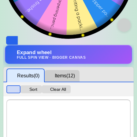
Expand wheel
FULL SPIN VIEW · BIGGER CANVAS
Results
(0)
Items
(12)
Sort
Clear All