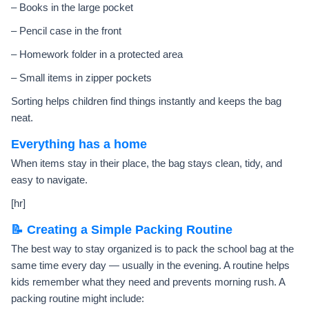
– Books in the large pocket
– Pencil case in the front
– Homework folder in a protected area
– Small items in zipper pockets
Sorting helps children find things instantly and keeps the bag
neat.
Everything has a home
When items stay in their place, the bag stays clean, tidy, and
easy to navigate.
[hr]
📝 Creating a Simple Packing Routine
The best way to stay organized is to pack the school bag at the
same time every day — usually in the evening. A routine helps
kids remember what they need and prevents morning rush. A
packing routine might include: