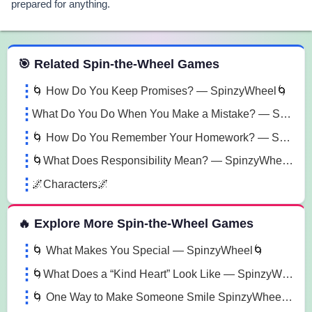
prepared for anything.
 Spin the Wheel Games
🎯 Related Spin-the-Wheel Games
🌀 How Do You Keep Promises? — SpinzyWheel🌀
What Do You Do When You Make a Mistake? — SpinzyWheel
🌀 How Do You Remember Your Homework? — SpinzyWheel🌀
🌀What Does Responsibility Mean? — SpinzyWheel🌀
🌌Characters🌌
🔥 Explore More Spin-the-Wheel Games
🌀 What Makes You Special — SpinzyWheel🌀
🌀What Does a “Kind Heart” Look Like — SpinzyWheel🌀
🌀 One Way to Make Someone Smile SpinzyWheel🌀