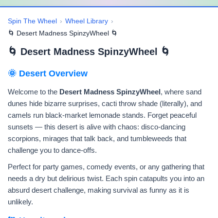
Spin The Wheel
›
Wheel Library
›
🌀 Desert Madness SpinzyWheel 🌀
🌀 Desert Madness SpinzyWheel 🌀
🌞 Desert Overview
Welcome to the
Desert Madness SpinzyWheel
, where sand
dunes hide bizarre surprises, cacti throw shade (literally), and
camels run black-market lemonade stands. Forget peaceful
sunsets — this desert is alive with chaos: disco-dancing
scorpions, mirages that talk back, and tumbleweeds that
challenge you to dance-offs.
Perfect for party games, comedy events, or any gathering that
needs a dry but delirious twist. Each spin catapults you into an
absurd desert challenge, making survival as funny as it is
unlikely.