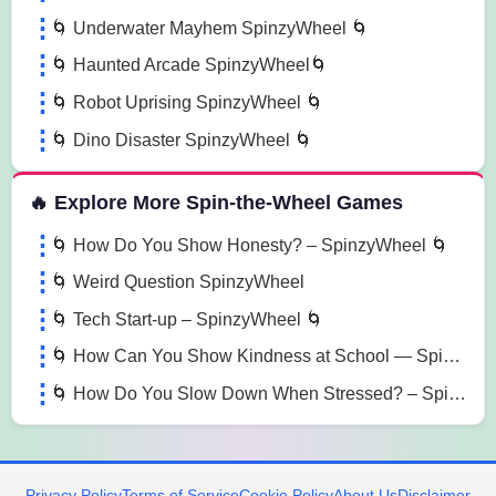
🌀 Underwater Mayhem SpinzyWheel 🌀
🌀 Haunted Arcade SpinzyWheel🌀
🌀 Robot Uprising SpinzyWheel 🌀
🌀 Dino Disaster SpinzyWheel 🌀
🔥 Explore More Spin-the-Wheel Games
🌀 How Do You Show Honesty? – SpinzyWheel 🌀
🌀 Weird Question SpinzyWheel
🌀 Tech Start-up – SpinzyWheel 🌀
🌀 How Can You Show Kindness at School — SpinzyWheel 🌀
🌀 How Do You Slow Down When Stressed? – SpinzyWheel 🌀
Privacy Policy
Terms of Service
Cookie Policy
About Us
Disclaimer