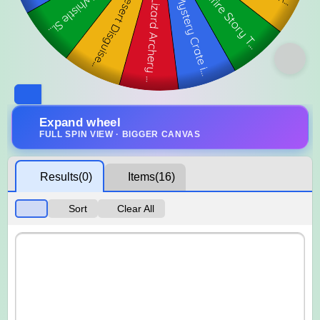
Expand wheel
FULL SPIN VIEW · BIGGER CANVAS
Results
(0)
Items
(16)
Sort
Clear All