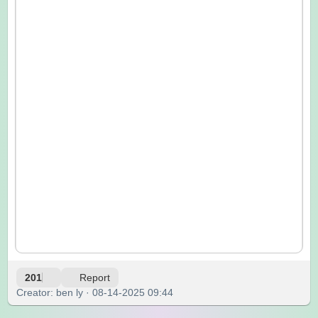
201
Report
Creator: ben ly · 08-14-2025 09:44