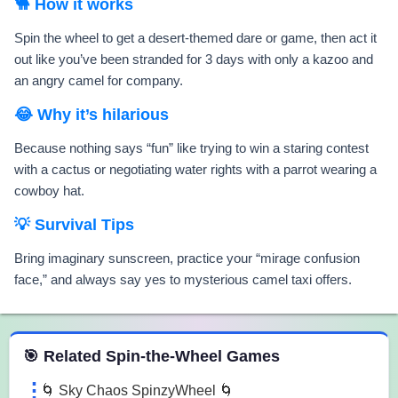
🐫 How it works
Spin the wheel to get a desert-themed dare or game, then act it
out like you’ve been stranded for 3 days with only a kazoo and
an angry camel for company.
😂 Why it’s hilarious
Because nothing says “fun” like trying to win a staring contest
with a cactus or negotiating water rights with a parrot wearing a
cowboy hat.
💡 Survival Tips
Bring imaginary sunscreen, practice your “mirage confusion
face,” and always say yes to mysterious camel taxi offers.
 Spin the Wheel Games
🎯 Related Spin-the-Wheel Games
🌀 Sky Chaos SpinzyWheel 🌀