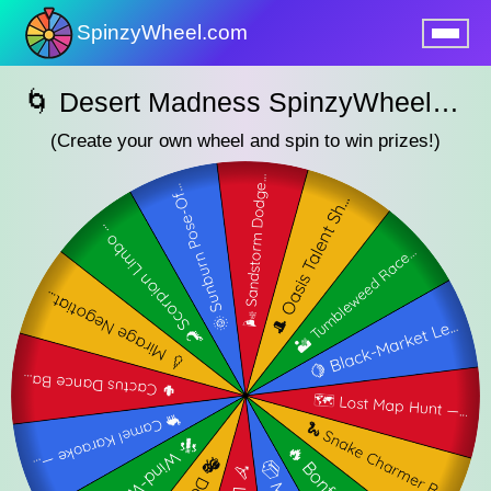
SpinzyWheel.com
nu
🌀 Desert Madness SpinzyWheel 🌀
(Create your own wheel and spin to win prizes!)