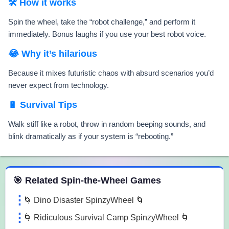
🛠 How it works
Spin the wheel, take the “robot challenge,” and perform it
immediately. Bonus laughs if you use your best robot voice.
😂 Why it’s hilarious
Because it mixes futuristic chaos with absurd scenarios you’d
never expect from technology.
🔋 Survival Tips
Walk stiff like a robot, throw in random beeping sounds, and
blink dramatically as if your system is “rebooting.”
 Spin the Wheel Games
🎯 Related Spin-the-Wheel Games
🌀 Dino Disaster SpinzyWheel 🌀
🌀 Ridiculous Survival Camp SpinzyWheel 🌀