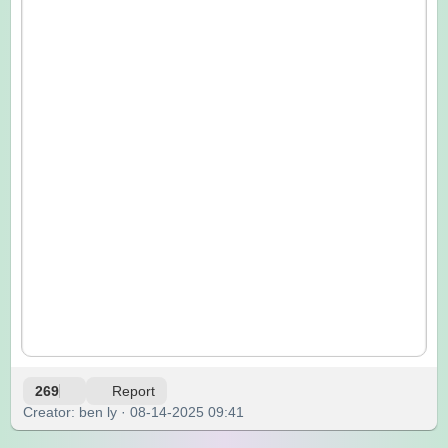
269
Report
Creator: ben ly · 08-14-2025 09:41