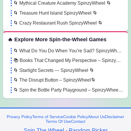
🌀 Mythical Creature Academy SpinzyWheel 🌀
🌀 Treasure Hunt Island SpinzyWheel 🌀
🌀 Crazy Restaurant Rush SpinzyWheel 🌀
🔥 Explore More Spin-the-Wheel Games
🌀 What Do You Do When You’re Sad? SpinzyWheel🌀
📚 Books That Changed My Perspective – Spinzywheel
🌀 Starlight Secrets — SpinzyWheel 🌀
🌀 The Disrupt Button – SpinzyWheel🌀
🌀 Spin the Bottle Party Playground – SpinzyWheel 🌀
Privacy Policy
Terms of Service
Cookie Policy
About Us
Disclaimer
Terms Of Use
Contact
Spin The Wheel - Random Picker