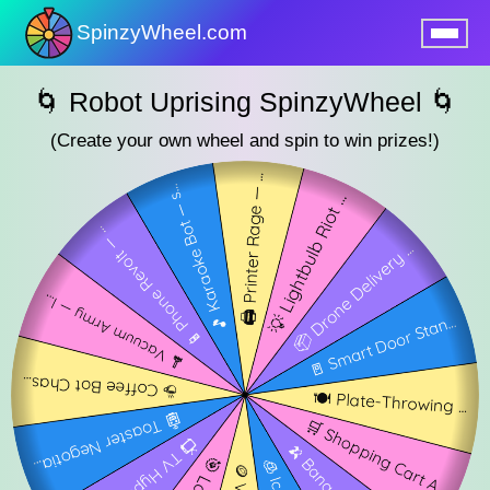
SpinzyWheel.com
nu
🌀 Robot Uprising SpinzyWheel 🌀
(Create your own wheel and spin to win prizes!)