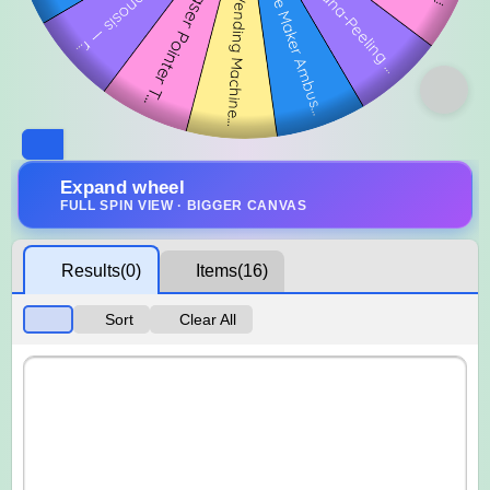
Expand wheel
FULL SPIN VIEW · BIGGER CANVAS
Results
(0)
Items
(16)
Sort
Clear All