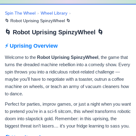
Spin The Wheel
›
Wheel Library
›
🌀 Robot Uprising SpinzyWheel 🌀
🌀 Robot Uprising SpinzyWheel 🌀
⚡ Uprising Overview
Welcome to the
Robot Uprising SpinzyWheel
, the game that
turns the dreaded machine rebellion into a comedy show. Every
spin throws you into a ridiculous robot-related challenge —
maybe you’ll have to negotiate with a toaster, outrun a coffee
machine on wheels, or teach an army of vacuum cleaners how
to dance.
Perfect for parties, improv games, or just a night when you want
to pretend you’re in a sci-fi sitcom, this wheel transforms robotic
doom into slapstick gold. Remember: in this uprising, the
biggest threat isn’t lasers… it’s your fridge learning to sass you.