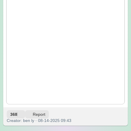
368
Report
Creator: ben ly · 08-14-2025 09:43