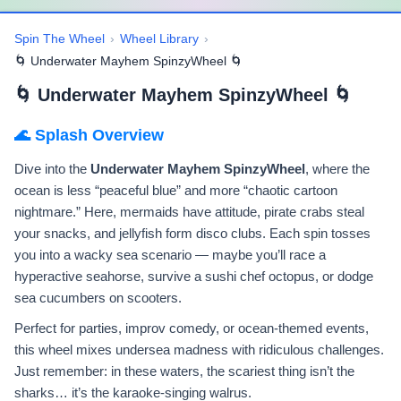
Spin The Wheel
›
Wheel Library
›
🌀 Underwater Mayhem SpinzyWheel 🌀
🌀 Underwater Mayhem SpinzyWheel 🌀
🌊 Splash Overview
Dive into the
Underwater Mayhem SpinzyWheel
, where the
ocean is less “peaceful blue” and more “chaotic cartoon
nightmare.” Here, mermaids have attitude, pirate crabs steal
your snacks, and jellyfish form disco clubs. Each spin tosses
you into a wacky sea scenario — maybe you’ll race a
hyperactive seahorse, survive a sushi chef octopus, or dodge
sea cucumbers on scooters.
Perfect for parties, improv comedy, or ocean-themed events,
this wheel mixes undersea madness with ridiculous challenges.
Just remember: in these waters, the scariest thing isn’t the
sharks… it’s the karaoke-singing walrus.