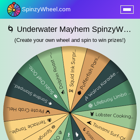
SpinzyWheel.com
nu
🌀 Underwater Mayhem SpinzyWheel 🌀
(Create your own wheel and spin to win prizes!)