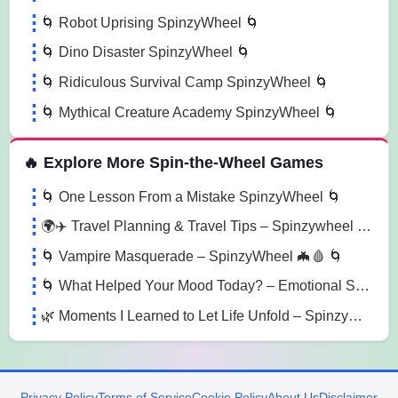
🌀 Robot Uprising SpinzyWheel 🌀
🌀 Dino Disaster SpinzyWheel 🌀
🌀 Ridiculous Survival Camp SpinzyWheel 🌀
🌀 Mythical Creature Academy SpinzyWheel 🌀
🔥 Explore More Spin-the-Wheel Games
🌀 One Lesson From a Mistake SpinzyWheel 🌀
🌍✈️ Travel Planning & Travel Tips – Spinzywheel 🧳🗺️
🌀 Vampire Masquerade – SpinzyWheel 🦇🩸 🌀
🌀 What Helped Your Mood Today? – Emotional Support SpinzyWheel🌀
🌿 Moments I Learned to Let Life Unfold – SpinzyWheel
Privacy Policy
Terms of Service
Cookie Policy
About Us
Disclaimer