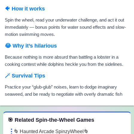
🐠 How it works
Spin the wheel, read your underwater challenge, and act it out
immediately — bonus points for water sound effects and slow-
motion swimming moves.
😂 Why it’s hilarious
Because nothing is more absurd than battling a lobster in a
cooking contest while dolphins heckle you from the sidelines.
🪄 Survival Tips
Practice your “glub-glub” noises, learn to dodge imaginary
seaweed, and be ready to negotiate with overly dramatic fish
 Spin the Wheel Games
🎯 Related Spin-the-Wheel Games
🌀 Haunted Arcade SpinzyWheel🌀