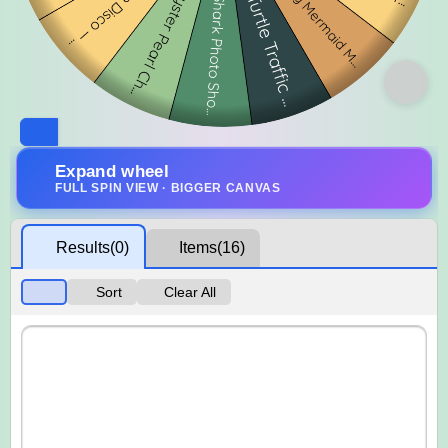
Expand wheel
FULL SPIN VIEW · BIGGER CANVAS
Results
(0)
Items
(16)
Sort
Clear All