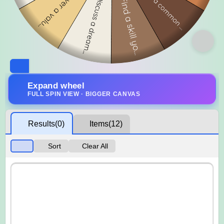
Expand wheel
FULL SPIN VIEW · BIGGER CANVAS
Results
(0)
Items
(12)
Sort
Clear All