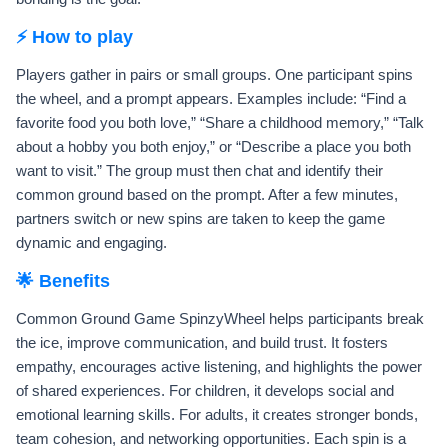
⚡ How to play
Players gather in pairs or small groups. One participant spins
the wheel, and a prompt appears. Examples include: “Find a
favorite food you both love,” “Share a childhood memory,” “Talk
about a hobby you both enjoy,” or “Describe a place you both
want to visit.” The group must then chat and identify their
common ground based on the prompt. After a few minutes,
partners switch or new spins are taken to keep the game
dynamic and engaging.
🌟 Benefits
Common Ground Game SpinzyWheel helps participants break
the ice, improve communication, and build trust. It fosters
empathy, encourages active listening, and highlights the power
of shared experiences. For children, it develops social and
emotional learning skills. For adults, it creates stronger bonds,
team cohesion, and networking opportunities. Each spin is a