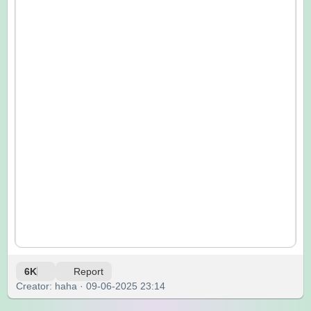
6K
Report
Creator: haha · 09-06-2025 23:14