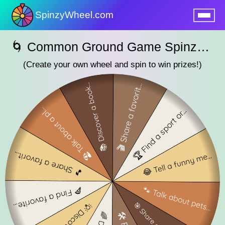
SpinzyWheel.com
nu
🌀 Common Ground Game SpinzyWheel🌀
(Create your own wheel and spin to win prizes!)