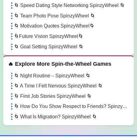
🌀 Speed Dating Style Networking SpinzyWheel 🌀
🌀 Team Photo Pose SpinzyWheel 🌀
🌀 Motivation Quotes SpinzyWheel🌀
🌀Future Vision SpinzyWheel🌀
🌀 Goal Setting SpinzyWheel 🌀
🔥 Explore More Spin-the-Wheel Games
🌀 Night Routine – SpinzyWheel 🌀
🌀 A Time I Felt Nervous SpinzyWheel 🌀
🌀 First Job Stories SpinzyWheel 🌀
🌀 How Do You Show Respect to Friends? SpinzyWheel🌀
🌀 What Is Migration? SpinzyWheel 🌀