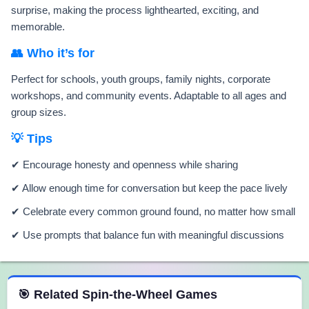
surprise, making the process lighthearted, exciting, and
memorable.
👥 Who it’s for
Perfect for schools, youth groups, family nights, corporate
workshops, and community events. Adaptable to all ages and
group sizes.
💡 Tips
✔ Encourage honesty and openness while sharing
✔ Allow enough time for conversation but keep the pace lively
✔ Celebrate every common ground found, no matter how small
✔ Use prompts that balance fun with meaningful discussions
 Spin the Wheel Games
🎯 Related Spin-the-Wheel Games