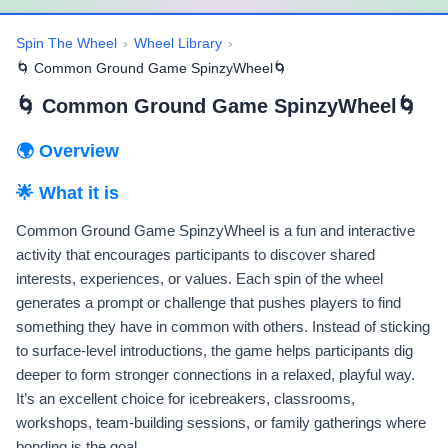
Spin The Wheel
›
Wheel Library
›
🌀 Common Ground Game SpinzyWheel🌀
🌀 Common Ground Game SpinzyWheel🌀
🌍 Overview
🌟 What it is
Common Ground Game SpinzyWheel is a fun and interactive
activity that encourages participants to discover shared
interests, experiences, or values. Each spin of the wheel
generates a prompt or challenge that pushes players to find
something they have in common with others. Instead of sticking
to surface-level introductions, the game helps participants dig
deeper to form stronger connections in a relaxed, playful way.
It’s an excellent choice for icebreakers, classrooms,
workshops, team-building sessions, or family gatherings where
bonding is the goal.