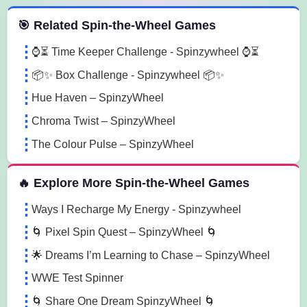
 Spin the Wheel Games
🎯 Related Spin-the-Wheel Games
⌚⏳ Time Keeper Challenge - Spinzywheel ⌚⏳
📦✨ Box Challenge - Spinzywheel 📦✨
Hue Haven – SpinzyWheel
Chroma Twist – SpinzyWheel
The Colour Pulse – SpinzyWheel
🔥 Explore More Spin-the-Wheel Games
Ways I Recharge My Energy - Spinzywheel
🌀 Pixel Spin Quest – SpinzyWheel 🌀
🌟 Dreams I’m Learning to Chase – SpinzyWheel
WWE Test Spinner
🌀 Share One Dream SpinzyWheel 🌀