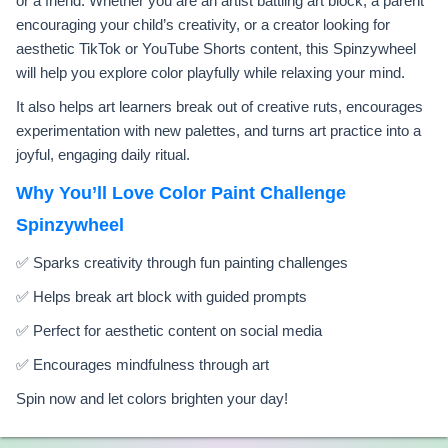
or a friend. Whether you are an artist battling art block, a parent
encouraging your child’s creativity, or a creator looking for
aesthetic TikTok or YouTube Shorts content, this Spinzywheel
will help you explore color playfully while relaxing your mind.
It also helps art learners break out of creative ruts, encourages
experimentation with new palettes, and turns art practice into a
joyful, engaging daily ritual.
Why You’ll Love Color Paint Challenge
Spinzywheel
✅ Sparks creativity through fun painting challenges
✅ Helps break art block with guided prompts
✅ Perfect for aesthetic content on social media
✅ Encourages mindfulness through art
Spin now and let colors brighten your day!