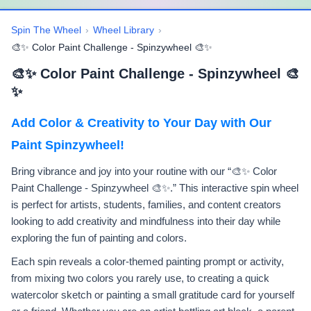
Spin The Wheel
›
Wheel Library
›
🎨✨ Color Paint Challenge - Spinzywheel 🎨✨
🎨✨ Color Paint Challenge - Spinzywheel 🎨
✨
Add Color & Creativity to Your Day with Our
Paint Spinzywheel!
Bring vibrance and joy into your routine with our “🎨✨ Color
Paint Challenge - Spinzywheel 🎨✨.” This interactive spin wheel
is perfect for artists, students, families, and content creators
looking to add creativity and mindfulness into their day while
exploring the fun of painting and colors.
Each spin reveals a color-themed painting prompt or activity,
from mixing two colors you rarely use, to creating a quick
watercolor sketch or painting a small gratitude card for yourself