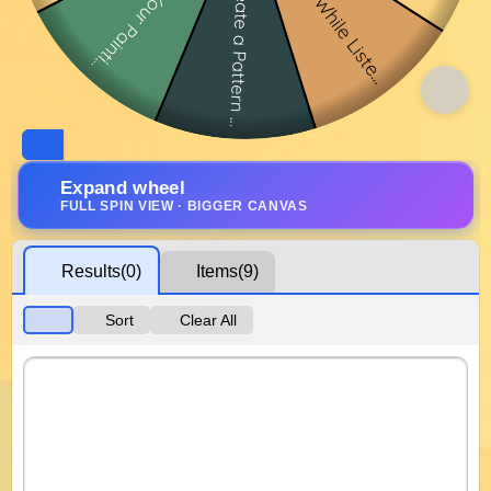
Expand wheel
FULL SPIN VIEW · BIGGER CANVAS
Results
(0)
Items
(9)
Sort
Clear All