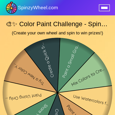
SpinzyWheel.com
nu
🎨✨ Color Paint Challenge - Spinzywheel 🎨✨
(Create your own wheel and spin to win prizes!)