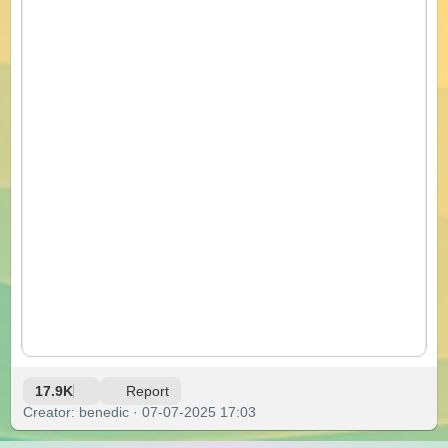
17.9K
Report
Creator: benedic · 07-07-2025 17:03