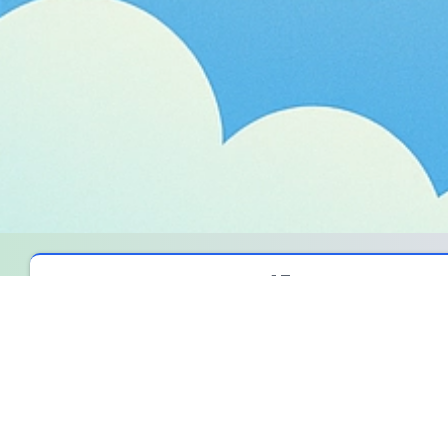
Spin The Wheel
›
Wheel Library
›
⌚⏳ Time Keeper Challenge 
⌚⏳ Time Keeper Challenge - Spin
Master Your Time with Our Watch Spinzywhe
Step into intentional living with our “⌚⏳ Time Keeper Challen
seekers, watch collectors, students, parents teaching time ma