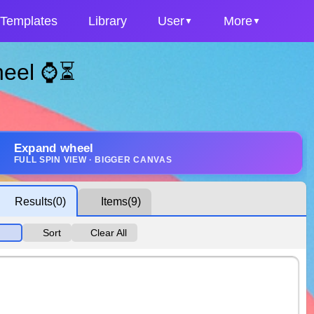
Templates
Library
User
More
heel ⌚⏳
Expand wheel
FULL SPIN VIEW · BIGGER CANVAS
Results
(0)
Items
(9)
Sort
Clear All