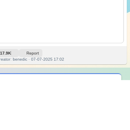
17.9K
Report
reator: benedic · 07-07-2025 17:02
ts into engaging, mindful moments. Perfect for productivity
 Shorts, or Instagram Reels.