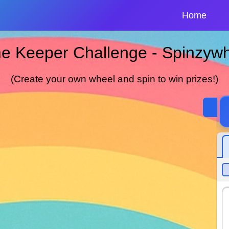
Home
e Keeper Challenge - Spinzyw
(Create your own wheel and spin to win prizes!)