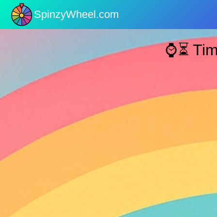
SpinzyWheel.com
nu
⌚⏳ Tim