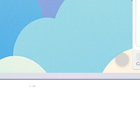
C
- Spinzywheel ⌚⏳
zywheel ⌚⏳
el!
ge - Spinzywheel ⌚⏳,” turning your daily watch and time-checking habi
nagement, and creators building lifestyle content on TikTok, YouTube