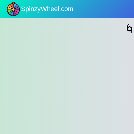
SpinzyWheel.com
nu
🌀