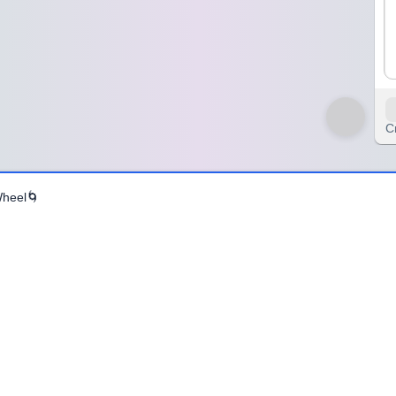
C
Wheel🌀

l designed for team building, personal development, and group bondin
ing trust among participants. By spinning the wheel, members receive
st a game—it is a structured experience that helps transform groups int