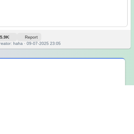
5.9K
Report
reator: haha · 09-07-2025 23:05
g. Unlike typical prize-based wheels, this concept focuses on
 prompts that invite them to share personal stories, give
o stronger, more unified communities.