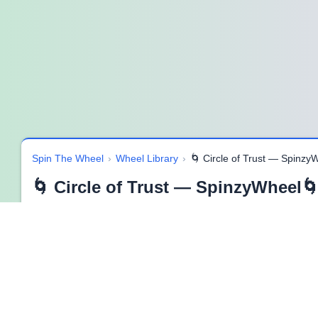
Spin The Wheel
›
Wheel Library
›
🌀 Circle of Trust — Spinzy
🌀 Circle of Trust — SpinzyWheel
🌟 Introduction
What is Circle of Trust
The Circle of Trust SpinzyWheel is a powerful, interactive too
building deeper connections, encouraging openness, and foster
appreciation, or engage in trust-based activities. It is not ju