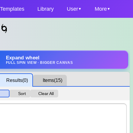
Templates
Library
User
More
l🌀
Expand wheel
FULL SPIN VIEW · BIGGER CANVAS
Results
(0)
Items
(15)
Sort
Clear All