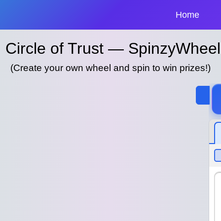
Home
 Circle of Trust — SpinzyWhee
(Create your own wheel and spin to win prizes!)