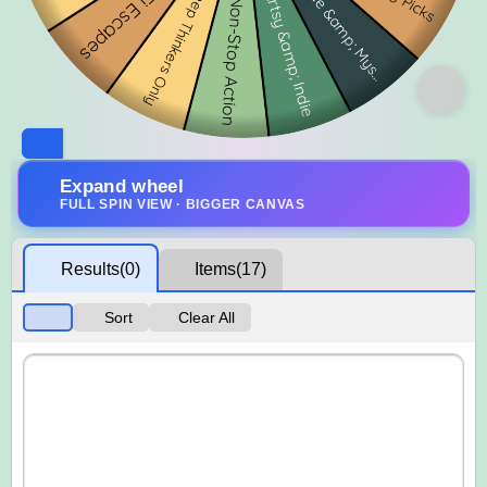
Expand wheel
FULL SPIN VIEW · BIGGER CANVAS
Results
(0)
Items
(17)
Sort
Clear All