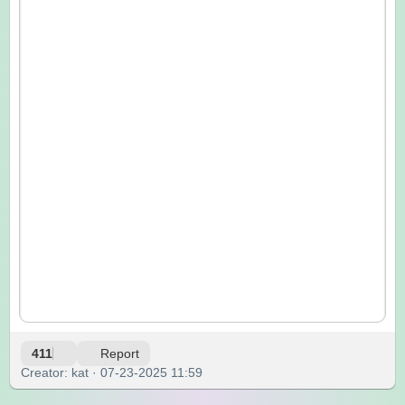
411
Report
Creator: kat · 07-23-2025 11:59