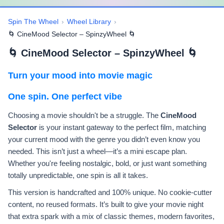
Spin The Wheel
›
Wheel Library
›
🌀 CineMood Selector – SpinzyWheel 🌀
🌀 CineMood Selector – SpinzyWheel 🌀
Turn your mood into movie magic
One spin. One perfect vibe
Choosing a movie shouldn't be a struggle. The
CineMood
Selector
is your instant gateway to the perfect film, matching
your current mood with the genre you didn’t even know you
needed. This isn’t just a wheel—it’s a mini escape plan.
Whether you're feeling nostalgic, bold, or just want something
totally unpredictable, one spin is all it takes.
This version is handcrafted and 100% unique. No cookie-cutter
content, no reused formats. It’s built to give your movie night
that extra spark with a mix of classic themes, modern favorites,