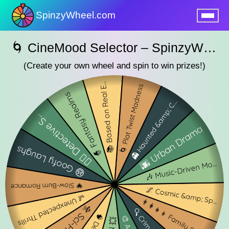
SpinzyWheel.com
nu
🌀 CineMood Selector – SpinzyWheel 🌀
(Create your own wheel and spin to win prizes!)