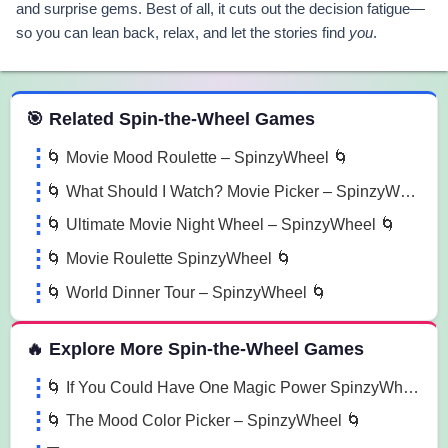
and surprise gems. Best of all, it cuts out the decision fatigue—
so you can lean back, relax, and let the stories find
you
.
 Spin the Wheel Games
🎯 Related Spin-the-Wheel Games
🌀 Movie Mood Roulette – SpinzyWheel 🌀
🌀 What Should I Watch? Movie Picker – SpinzyWheel 🌀
🌀 Ultimate Movie Night Wheel – SpinzyWheel 🌀
🌀 Movie Roulette SpinzyWheel 🌀
🌀 World Dinner Tour – SpinzyWheel 🌀
🔥 Explore More Spin-the-Wheel Games
🌀 If You Could Have One Magic Power SpinzyWheel🌀
🌀 The Mood Color Picker – SpinzyWheel 🌀