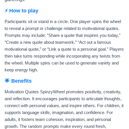
⚡ How to play
Participants sit or stand in a circle. One player spins the wheel
to reveal a prompt or challenge related to motivational quotes.
Prompts may include: “Share a quote that inspires you today,”
“Create a new quote about teamwork,” “Act out a famous
motivational quote,” or “Link a quote to a personal goal.” Players
then take turns responding while incorporating any twists from
the wheel. Multiple spins can be used to generate variety and
keep energy high.
🌟 Benefits
Motivation Quotes SpinzyWheel promotes positivity, creativity,
and reflection. It encourages participants to articulate thoughts,
connect with personal values, and inspire others. For children, it
supports language skills, imagination, and confidence. For
adults, it fosters team cohesion, inspiration, and personal
growth. The random prompts make every round fresh,