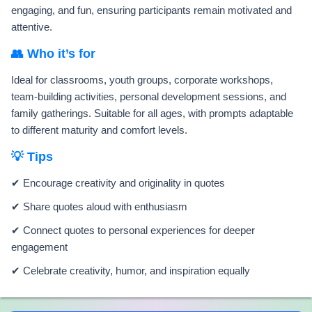
engaging, and fun, ensuring participants remain motivated and
attentive.
👥 Who it’s for
Ideal for classrooms, youth groups, corporate workshops,
team-building activities, personal development sessions, and
family gatherings. Suitable for all ages, with prompts adaptable
to different maturity and comfort levels.
💡 Tips
✔ Encourage creativity and originality in quotes
✔ Share quotes aloud with enthusiasm
✔ Connect quotes to personal experiences for deeper
engagement
✔ Celebrate creativity, humor, and inspiration equally