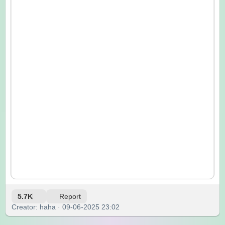
5.7K
Report
Creator: haha · 09-06-2025 23:02