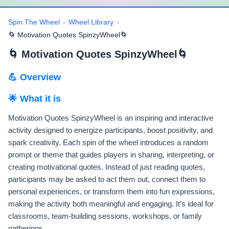
Spin The Wheel
›
Wheel Library
›
🌀 Motivation Quotes SpinzyWheel🌀
🌀 Motivation Quotes SpinzyWheel🌀
💪 Overview
🌟 What it is
Motivation Quotes SpinzyWheel is an inspiring and interactive
activity designed to energize participants, boost positivity, and
spark creativity. Each spin of the wheel introduces a random
prompt or theme that guides players in sharing, interpreting, or
creating motivational quotes. Instead of just reading quotes,
participants may be asked to act them out, connect them to
personal experiences, or transform them into fun expressions,
making the activity both meaningful and engaging. It’s ideal for
classrooms, team-building sessions, workshops, or family
gatherings.