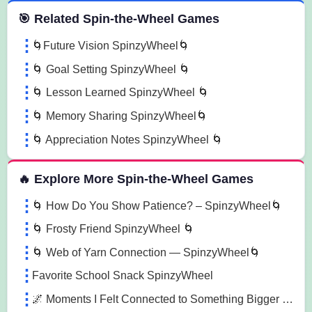
 Spin the Wheel Games
🎯 Related Spin-the-Wheel Games
🌀Future Vision SpinzyWheel🌀
🌀 Goal Setting SpinzyWheel 🌀
🌀 Lesson Learned SpinzyWheel 🌀
🌀 Memory Sharing SpinzyWheel🌀
🌀 Appreciation Notes SpinzyWheel 🌀
🔥 Explore More Spin-the-Wheel Games
🌀 How Do You Show Patience? – SpinzyWheel🌀
🌀 Frosty Friend SpinzyWheel 🌀
🌀 Web of Yarn Connection — SpinzyWheel🌀
Favorite School Snack SpinzyWheel
🌌 Moments I Felt Connected to Something Bigger – SpinzyWheel