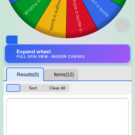
Expand wheel
FULL SPIN VIEW · BIGGER CANVAS
Results
(0)
Items
(12)
Sort
Clear All