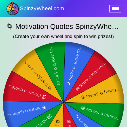
SpinzyWheel.com
nu
🌀 Motivation Quotes SpinzyWheel🌀
(Create your own wheel and spin to win prizes!)