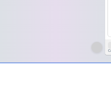
C
y life without the pressure of deadlines. The Weekend Chill SpinzyWhe
indoor moments, outdoor adventures, or a mix of both, each spin give