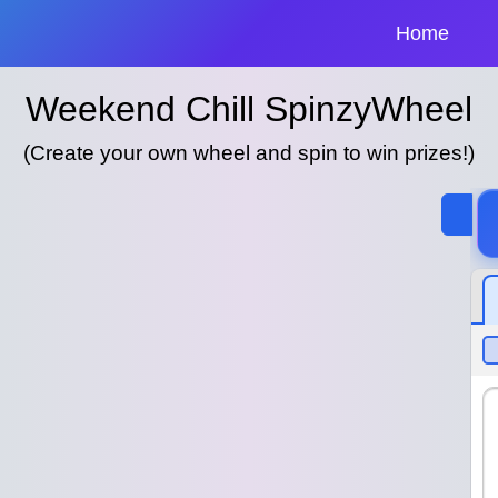
Home
Weekend Chill SpinzyWheel
(Create your own wheel and spin to win prizes!)