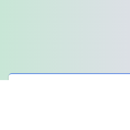
Spin The Wheel
›
Wheel Library
›
Weekend Chill SpinzyWheel
Weekend Chill SpinzyWheel
🌴 Unwind and Recharge Your Weekend
Weekends are the perfect time to slow down, recharge, and enjo
make your downtime more meaningful. Whether you prefer cozy 