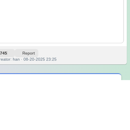
745
Report
reator: han · 08-20-2025 23:25
el is designed to spark relaxing and joyful activities that
s you a gentle reminder to savor the little things. From