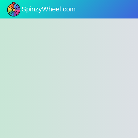
SpinzyWheel.com
nu