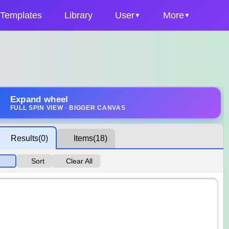
Templates
Library
User
More
Expand wheel
FULL SPIN VIEW · BIGGER CANVAS
Results
(0)
Items
(18)
Sort
Clear All