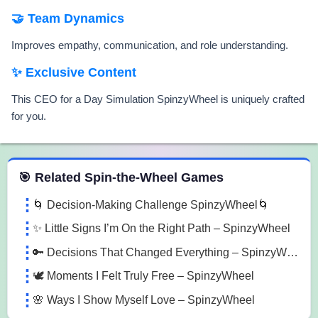
🤝 Team Dynamics
Improves empathy, communication, and role understanding.
✨ Exclusive Content
This CEO for a Day Simulation SpinzyWheel is uniquely crafted
for you.
 Spin the Wheel Games
🎯 Related Spin-the-Wheel Games
🌀 Decision-Making Challenge SpinzyWheel🌀
✨ Little Signs I’m On the Right Path – SpinzyWheel
🔑 Decisions That Changed Everything – SpinzyWheel
🕊️ Moments I Felt Truly Free – SpinzyWheel
🌸 Ways I Show Myself Love – SpinzyWheel