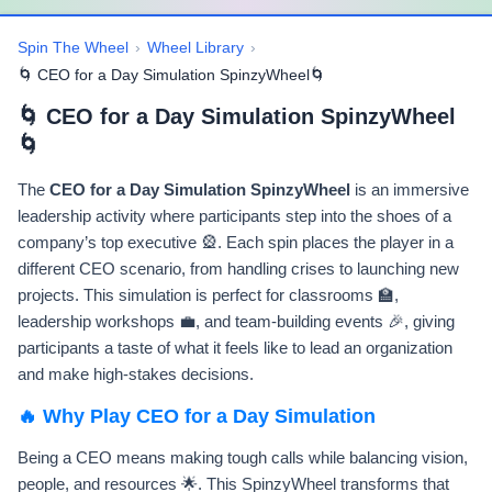
Spin The Wheel
›
Wheel Library
›
🌀 CEO for a Day Simulation SpinzyWheel🌀
🌀 CEO for a Day Simulation SpinzyWheel
🌀
The
CEO for a Day Simulation SpinzyWheel
is an immersive
leadership activity where participants step into the shoes of a
company’s top executive 🎡. Each spin places the player in a
different CEO scenario, from handling crises to launching new
projects. This simulation is perfect for classrooms 🏫,
leadership workshops 💼, and team-building events 🎉, giving
participants a taste of what it feels like to lead an organization
and make high-stakes decisions.
🔥 Why Play CEO for a Day Simulation
Being a CEO means making tough calls while balancing vision,
people, and resources 🌟. This SpinzyWheel transforms that