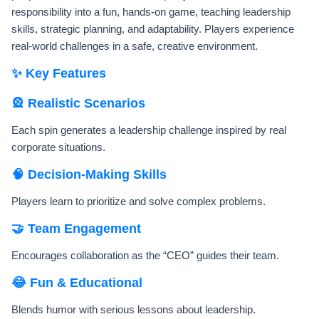
responsibility into a fun, hands-on game, teaching leadership
skills, strategic planning, and adaptability. Players experience
real-world challenges in a safe, creative environment.
✨ Key Features
🎡 Realistic Scenarios
Each spin generates a leadership challenge inspired by real
corporate situations.
🧠 Decision-Making Skills
Players learn to prioritize and solve complex problems.
🤝 Team Engagement
Encourages collaboration as the “CEO” guides their team.
😂 Fun & Educational
Blends humor with serious lessons about leadership.