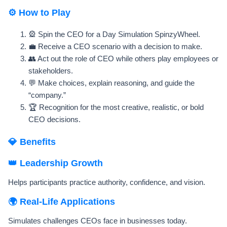
⚙️ How to Play
🎡 Spin the CEO for a Day Simulation SpinzyWheel.
💼 Receive a CEO scenario with a decision to make.
👥 Act out the role of CEO while others play employees or
stakeholders.
💬 Make choices, explain reasoning, and guide the
“company.”
🏆 Recognition for the most creative, realistic, or bold
CEO decisions.
💎 Benefits
👑 Leadership Growth
Helps participants practice authority, confidence, and vision.
🌍 Real-Life Applications
Simulates challenges CEOs face in businesses today.