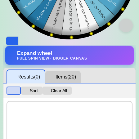
Expand wheel
FULL SPIN VIEW · BIGGER CANVAS
Results
(0)
Items
(20)
Sort
Clear All