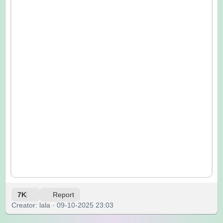
7K
Report
Creator: lala · 09-10-2025 23:03