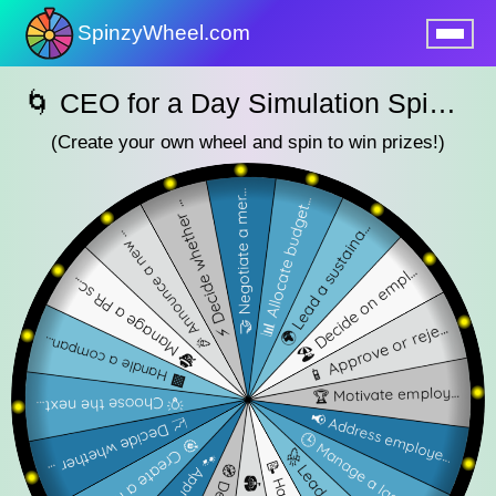
SpinzyWheel.com
nu
🌀 CEO for a Day Simulation SpinzyWheel🌀
(Create your own wheel and spin to win prizes!)