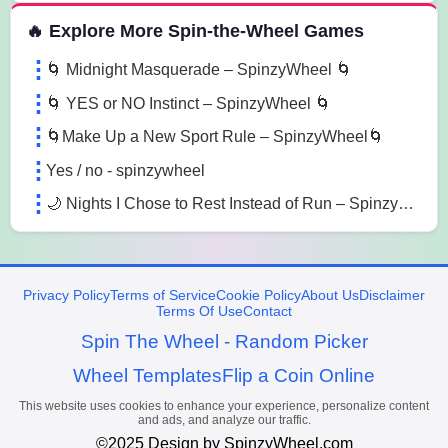
🔥 Explore More Spin-the-Wheel Games
🌀 Midnight Masquerade – SpinzyWheel 🌀
🌀 YES or NO Instinct – SpinzyWheel 🌀
🌀Make Up a New Sport Rule – SpinzyWheel🌀
Yes / no - spinzywheel
🌙 Nights I Chose to Rest Instead of Run – SpinzyWheel
Privacy Policy
Terms of Service
Cookie Policy
About Us
Disclaimer
Terms Of Use
Contact
Spin The Wheel - Random Picker
Wheel Templates
Flip a Coin Online
This website uses cookies to enhance your experience, personalize content
and ads, and analyze our traffic.
©2025 Design by SpinzyWheel.com