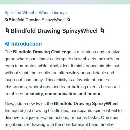
Spin The Wheel
›
Wheel Library
›
🌀Blindfold Drawing SpinzyWheel 🌀
🌀Blindfold Drawing SpinzyWheel 🌀
🎨 Introduction
The
Blindfold Drawing Challenge
is a hilarious and creative
game where participants attempt to draw objects, animals, or
even teammates while blindfolded. It might sound simple, but
without sight, the results are often wildly unpredictable and
laugh-out-loud funny. This activity is a favorite at parties,
classrooms, workshops, and team-building events because it
combines
creativity, communication, and humor
.
Now, add a new twist: the
Blindfold Drawing SpinzyWheel
.
Instead of just drawing blindfolded, participants spin a wheel to
discover unique rules, restrictions, or bonus tasks. One spin
might require drawing with the non-dominant hand, another