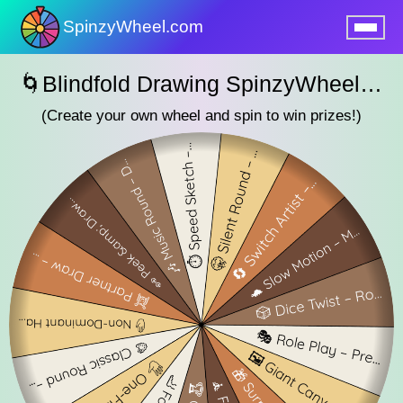
SpinzyWheel.com
nu
🌀Blindfold Drawing SpinzyWheel 🌀
(Create your own wheel and spin to win prizes!)