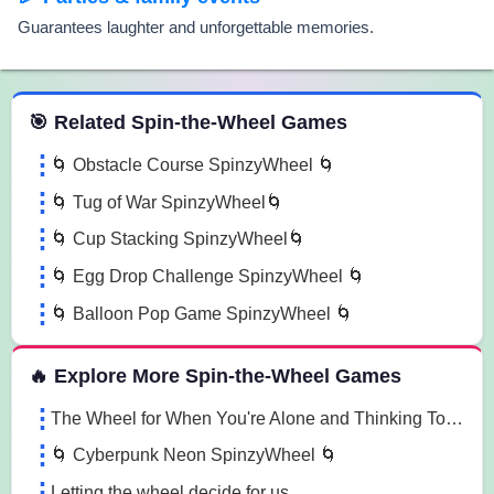
Guarantees laughter and unforgettable memories.
 Spin the Wheel Games
🎯 Related Spin-the-Wheel Games
🌀 Obstacle Course SpinzyWheel 🌀
🌀 Tug of War SpinzyWheel🌀
🌀 Cup Stacking SpinzyWheel🌀
🌀 Egg Drop Challenge SpinzyWheel 🌀
🌀 Balloon Pop Game SpinzyWheel 🌀
🔥 Explore More Spin-the-Wheel Games
The Wheel for When You're Alone and Thinking Too Much
🌀 Cyberpunk Neon SpinzyWheel 🌀
Letting the wheel decide for us