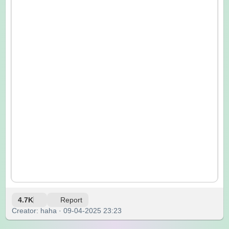
4.7K
Report
Creator: haha · 09-04-2025 23:23