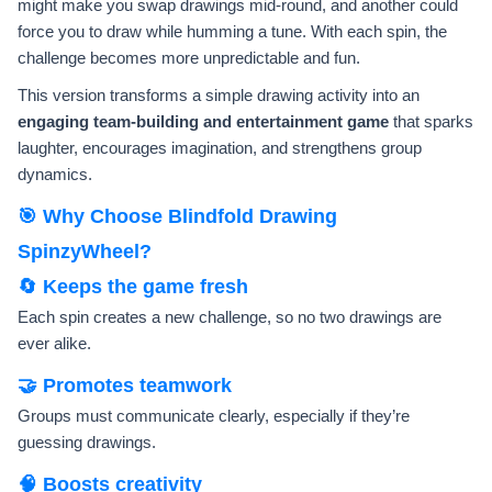
might make you swap drawings mid-round, and another could
force you to draw while humming a tune. With each spin, the
challenge becomes more unpredictable and fun.
This version transforms a simple drawing activity into an
engaging team-building and entertainment game
that sparks
laughter, encourages imagination, and strengthens group
dynamics.
🎯 Why Choose Blindfold Drawing
SpinzyWheel?
🔄 Keeps the game fresh
Each spin creates a new challenge, so no two drawings are
ever alike.
🤝 Promotes teamwork
Groups must communicate clearly, especially if they’re
guessing drawings.
🧠 Boosts creativity