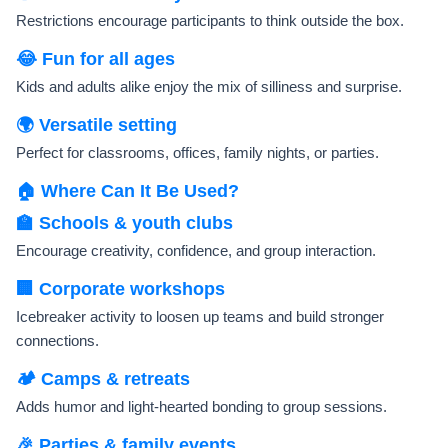
Restrictions encourage participants to think outside the box.
😂 Fun for all ages
Kids and adults alike enjoy the mix of silliness and surprise.
🌍 Versatile setting
Perfect for classrooms, offices, family nights, or parties.
🏠 Where Can It Be Used?
🏫 Schools & youth clubs
Encourage creativity, confidence, and group interaction.
🏢 Corporate workshops
Icebreaker activity to loosen up teams and build stronger
connections.
🏕️ Camps & retreats
Adds humor and light-hearted bonding to group sessions.
🎉 Parties & family events