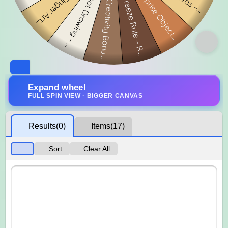
Expand wheel
FULL SPIN VIEW · BIGGER CANVAS
Results
(0)
Items
(17)
Sort
Clear All