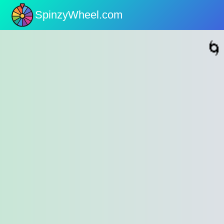
SpinzyWheel.com
nu
🌀