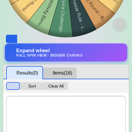
Expand wheel
FULL SPIN VIEW · BIGGER CANVAS
Results
(0)
Items
(16)
Sort
Clear All