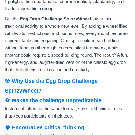
highlights the importance of communication, adaptability, and
leadership within a group.
But the
Egg Drop Challenge SpinzyWheel
takes this
traditional activity to a whole new level. By adding a wheel filled
with twists, restrictions, and bonus rules, every round becomes
unpredictable and engaging. One spin could mean building
without tape, another might enforce silent teamwork, while
another could require a speed-building round. The result? A fun,
high-energy, and laughter-filled version of the classic egg drop
that strengthens collaboration and creativity.
🎯 Why Use the Egg Drop Challenge
SpinzyWheel?
🔄 Makes the challenge unpredictable
Instead of following the same format, spins add unique rules
that keep participants on their toes.
🧠 Encourages critical thinking