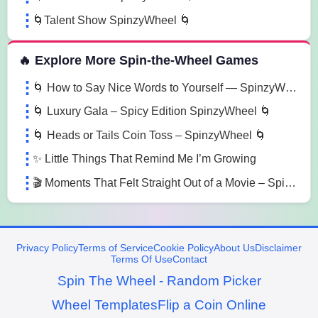
🌀Talent Show SpinzyWheel 🌀
🔥 Explore More Spin-the-Wheel Games
🌀 How to Say Nice Words to Yourself — SpinzyWheel🌀
🌀 Luxury Gala – Spicy Edition SpinzyWheel 🌀
🌀 Heads or Tails Coin Toss – SpinzyWheel 🌀
✨ Little Things That Remind Me I’m Growing
🎬 Moments That Felt Straight Out of a Movie – SpinzyWheel
Privacy Policy
Terms of Service
Cookie Policy
About Us
Disclaimer
Terms Of Use
Contact
Spin The Wheel - Random Picker
Wheel Templates
Flip a Coin Online