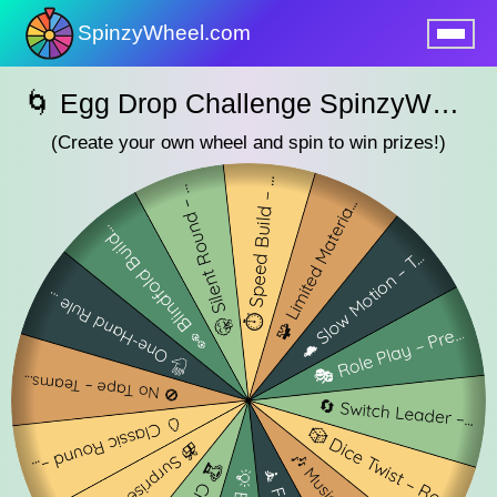
SpinzyWheel.com
nu
🌀 Egg Drop Challenge SpinzyWheel 🌀
(Create your own wheel and spin to win prizes!)