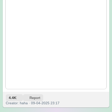
4.4K
Report
Creator: haha · 09-04-2025 23:17