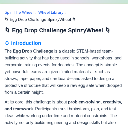
Spin The Wheel
›
Wheel Library
›
🌀 Egg Drop Challenge SpinzyWheel 🌀
🌀 Egg Drop Challenge SpinzyWheel 🌀
🥚 Introduction
The
Egg Drop Challenge
is a classic STEM-based team-
building activity that has been used in schools, workshops, and
corporate training events for decades. The concept is simple
yet powerful: teams are given limited materials—such as
straws, tape, paper, and cardboard—and asked to design a
protective structure that will keep a raw egg safe when dropped
from a certain height.
At its core, this challenge is about
problem-solving, creativity,
and teamwork
. Participants must brainstorm, plan, and test
ideas while working under time and material constraints. The
activity not only builds engineering and design skills but also