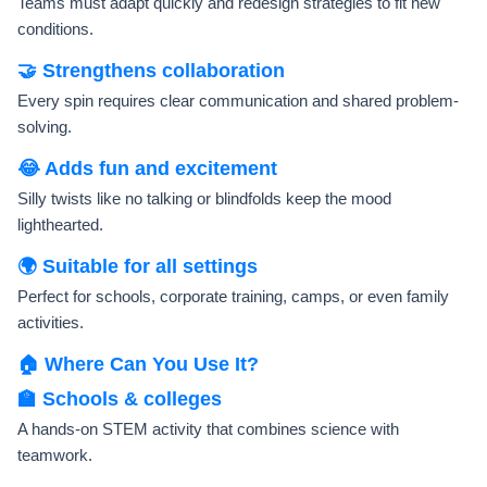
Teams must adapt quickly and redesign strategies to fit new
conditions.
🤝 Strengthens collaboration
Every spin requires clear communication and shared problem-
solving.
😂 Adds fun and excitement
Silly twists like no talking or blindfolds keep the mood
lighthearted.
🌍 Suitable for all settings
Perfect for schools, corporate training, camps, or even family
activities.
🏠 Where Can You Use It?
🏫 Schools & colleges
A hands-on STEM activity that combines science with
teamwork.