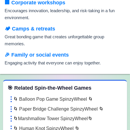
🏢 Corporate workshops
Encourages innovation, leadership, and risk-taking in a fun
environment.
🏕️ Camps & retreats
Great bonding game that creates unforgettable group
memories.
🎉 Family or social events
Engaging activity that everyone can enjoy together.
 Spin the Wheel Games
🎯 Related Spin-the-Wheel Games
🌀 Balloon Pop Game SpinzyWheel 🌀
🌀 Paper Bridge Challenge SpinzyWheel 🌀
🌀Marshmallow Tower SpinzyWheel🌀
🌀 Human Knot SpinzyWheel 🌀