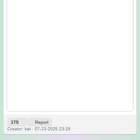
175
Report
Creator: kat · 07-23-2025 23:29