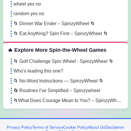
wheel yes no
random yes no
🌀 Dinner War Ender – SpinzyWheel 🌀
🌀 Eat Anything? Spin First – SpinzyWheel 🌀
🔥 Explore More Spin-the-Wheel Games
🌀 Golf Challenge Spin Wheel - SpinzyWheel 🌀
Who's leading this one?
🌀 No-Word Instructions — SpinzyWheel 🌀
🔄 Routines I’ve Simplified – Spinzywheel
🌀What Does Courage Mean to You? – SpinzyWheel🌀
Privacy Policy
Terms of Service
Cookie Policy
About Us
Disclaimer