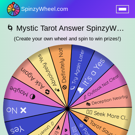
SpinzyWheel.com
nu
🌀 Mystic Tarot Answer SpinzyWheel 🌀
(Create your own wheel and spin to win prizes!)