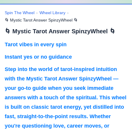
Spin The Wheel
›
Wheel Library
›
🌀 Mystic Tarot Answer SpinzyWheel 🌀
🌀 Mystic Tarot Answer SpinzyWheel 🌀
Tarot vibes in every spin
Instant yes or no guidance
Step into the world of tarot-inspired intuition
with the
Mystic Tarot Answer SpinzyWheel
—
your go-to guide when you seek immediate
answers with a touch of the spiritual. This wheel
is built on classic tarot energy, yet distilled into
fast, straight-to-the-point results. Whether
you're questioning love, career moves, or