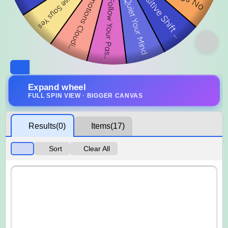
Expand wheel
FULL SPIN VIEW · BIGGER CANVAS
Results
(0)
Items
(17)
Sort
Clear All