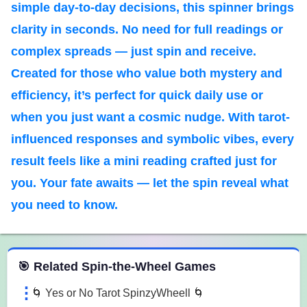
simple day-to-day decisions, this spinner brings
clarity in seconds. No need for full readings or
complex spreads — just spin and receive.
Created for those who value both mystery and
efficiency, it’s perfect for quick daily use or
when you just want a cosmic nudge. With tarot-
influenced responses and symbolic vibes, every
result feels like a mini reading crafted just for
you. Your fate awaits — let the spin reveal what
you need to know.
 Spin the Wheel Games
🎯 Related Spin-the-Wheel Games
🌀 Yes or No Tarot SpinzyWheell 🌀