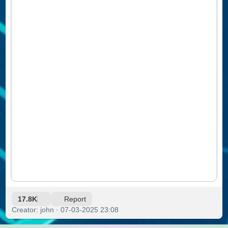
17.8K
Report
Creator: john · 07-03-2025 23:08