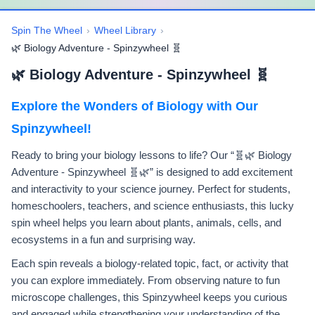
Spin The Wheel
›
Wheel Library
›
🌿 Biology Adventure - Spinzywheel 🧬
🌿 Biology Adventure - Spinzywheel 🧬
Explore the Wonders of Biology with Our
Spinzywheel!
Ready to bring your biology lessons to life? Our “🧬🌿 Biology
Adventure - Spinzywheel 🧬🌿” is designed to add excitement
and interactivity to your science journey. Perfect for students,
homeschoolers, teachers, and science enthusiasts, this lucky
spin wheel helps you learn about plants, animals, cells, and
ecosystems in a fun and surprising way.
Each spin reveals a biology-related topic, fact, or activity that
you can explore immediately. From observing nature to fun
microscope challenges, this Spinzywheel keeps you curious
and engaged while strengthening your understanding of the