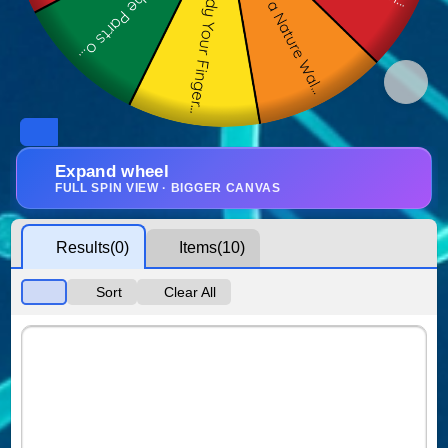
Expand wheel
FULL SPIN VIEW · BIGGER CANVAS
Results
(0)
Items
(10)
Sort
Clear All