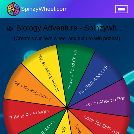
SpinzyWheel.com
nu
🌿 Biology Adventure - Spinzywheel 🧬
(Create your own wheel and spin to win prizes!)