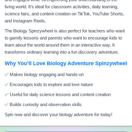
living world. It’s ideal for classroom activities, daily learning,
science fairs, and content creation on TikTok, YouTube Shorts,
and Instagram Reels.
The Biology Spinzywheel is also perfect for teachers who want
to gamify lessons and parents who want to encourage kids to
learn about the world around them in an interactive way. It
transforms ordinary learning into a fun discovery adventure.
Why You’ll Love Biology Adventure Spinzywheel
✅ Makes biology engaging and hands-on
✅ Encourages kids to explore and love nature
✅ Useful for daily science lessons and content creation
✅ Builds curiosity and observation skills
Spin now and discover your biology adventure for today!