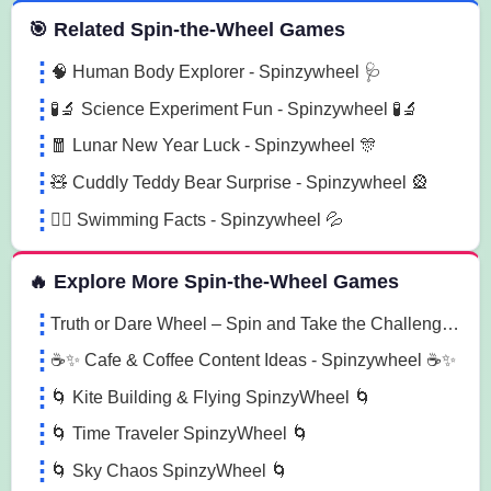
 Spin the Wheel Games
🎯 Related Spin-the-Wheel Games
🧠 Human Body Explorer - Spinzywheel 🩺
🧪🔬 Science Experiment Fun - Spinzywheel 🧪🔬
🧧 Lunar New Year Luck - Spinzywheel 🎊
🧸 Cuddly Teddy Bear Surprise - Spinzywheel 🎡
🏊‍♂️ Swimming Facts - Spinzywheel 💦
🔥 Explore More Spin-the-Wheel Games
Truth or Dare Wheel – Spin and Take the Challenge Instantly
☕✨ Cafe & Coffee Content Ideas - Spinzywheel ☕✨
🌀 Kite Building & Flying SpinzyWheel 🌀
🌀 Time Traveler SpinzyWheel 🌀
🌀 Sky Chaos SpinzyWheel 🌀