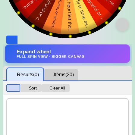
Expand wheel
FULL SPIN VIEW · BIGGER CANVAS
Results
(0)
Items
(20)
Sort
Clear All