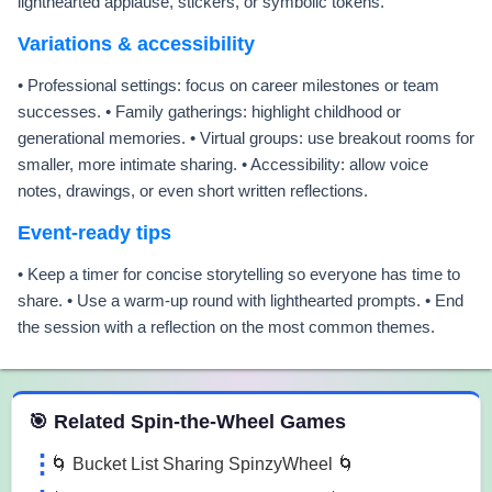
lighthearted applause, stickers, or symbolic tokens.
Variations & accessibility
• Professional settings: focus on career milestones or team
successes. • Family gatherings: highlight childhood or
generational memories. • Virtual groups: use breakout rooms for
smaller, more intimate sharing. • Accessibility: allow voice
notes, drawings, or even short written reflections.
Event-ready tips
• Keep a timer for concise storytelling so everyone has time to
share. • Use a warm-up round with lighthearted prompts. • End
the session with a reflection on the most common themes.
 Spin the Wheel Games
🎯 Related Spin-the-Wheel Games
🌀 Bucket List Sharing SpinzyWheel 🌀