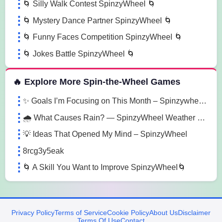
🌀 Silly Walk Contest SpinzyWheel 🌀
🌀 Mystery Dance Partner SpinzyWheel 🌀
🌀 Funny Faces Competition SpinzyWheel 🌀
🌀 Jokes Battle SpinzyWheel 🌀
🔥 Explore More Spin-the-Wheel Games
✨ Goals I’m Focusing on This Month – Spinzywheel 🎯
🌧️ What Causes Rain? — SpinzyWheel Weather Explorer 🌍
💡 Ideas That Opened My Mind – SpinzyWheel
8rcg3y5eak
🌀 A Skill You Want to Improve SpinzyWheel🌀
Privacy Policy
Terms of Service
Cookie Policy
About Us
Disclaimer
Terms Of Use
Contact