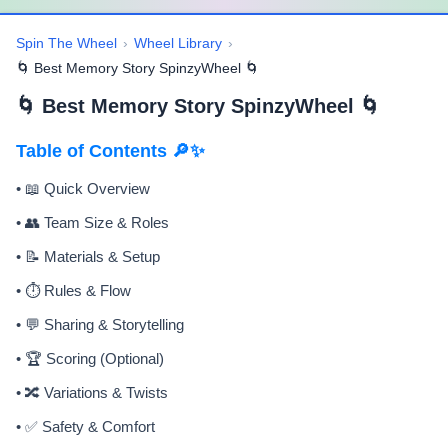
Spin The Wheel
›
Wheel Library
›
🌀 Best Memory Story SpinzyWheel 🌀
🌀 Best Memory Story SpinzyWheel 🌀
Table of Contents 🔎✨
• 📖 Quick Overview
• 👥 Team Size & Roles
• 📝 Materials & Setup
• ⏱️ Rules & Flow
• 💬 Sharing & Storytelling
• 🏆 Scoring (Optional)
• 🔀 Variations & Twists
• ✅ Safety & Comfort