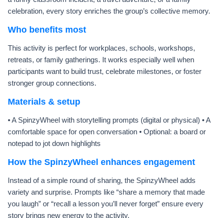
celebration, every story enriches the group’s collective memory.
Who benefits most
This activity is perfect for workplaces, schools, workshops,
retreats, or family gatherings. It works especially well when
participants want to build trust, celebrate milestones, or foster
stronger group connections.
Materials & setup
• A SpinzyWheel with storytelling prompts (digital or physical) • A
comfortable space for open conversation • Optional: a board or
notepad to jot down highlights
How the SpinzyWheel enhances engagement
Instead of a simple round of sharing, the SpinzyWheel adds
variety and surprise. Prompts like “share a memory that made
you laugh” or “recall a lesson you’ll never forget” ensure every
story brings new energy to the activity.