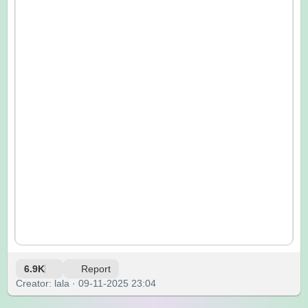
6.9K
Report
Creator: lala · 09-11-2025 23:04