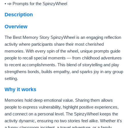
• 📣 Prompts for the SpinzyWheel
Description
Overview
The Best Memory Story SpinzyWheel is an engaging reflection
activity where participants share their most cherished
memories. With every spin of the wheel, unique prompts guide
people to recall special moments — from childhood adventures
to recent accomplishments. This blend of storytelling and play
strengthens bonds, builds empathy, and sparks joy in any group
setting.
Why it works
Memories hold deep emotional value. Sharing them allows
people to express vulnerability, highlight positive experiences,
and connect on a personal level. The SpinzyWheel keeps the
activity dynamic, ensuring no two stories feel alike. Whether it’s
a funny classroom incident, a travel adventure, or a family