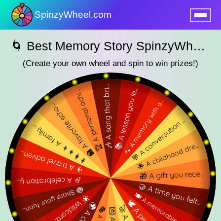
SpinzyWheel.com
nu
🌀 Best Memory Story SpinzyWheel 🌀
(Create your own wheel and spin to win prizes!)