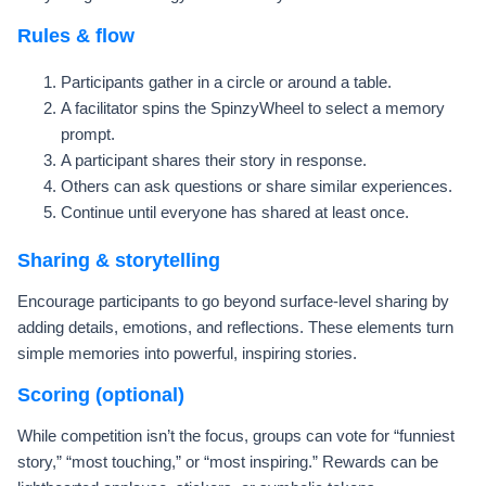
Rules & flow
Participants gather in a circle or around a table.
A facilitator spins the SpinzyWheel to select a memory
prompt.
A participant shares their story in response.
Others can ask questions or share similar experiences.
Continue until everyone has shared at least once.
Sharing & storytelling
Encourage participants to go beyond surface-level sharing by
adding details, emotions, and reflections. These elements turn
simple memories into powerful, inspiring stories.
Scoring (optional)
While competition isn’t the focus, groups can vote for “funniest
story,” “most touching,” or “most inspiring.” Rewards can be