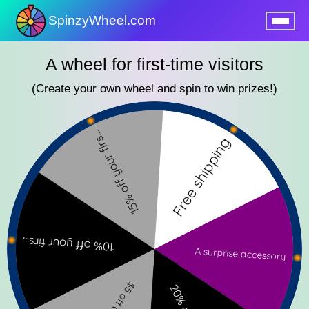
SpinzyWheel.com
nu
A wheel for first-time visitors
(Create your own wheel and spin to win prizes!)