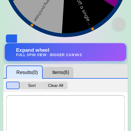
Expand wheel
FULL SPIN VIEW · BIGGER CANVAS
Results
(0)
Items
(6)
Sort
Clear All