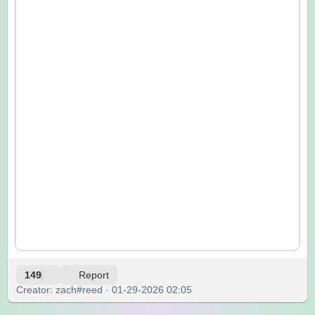
149
Report
Creator: zach#reed · 01-29-2026 02:05