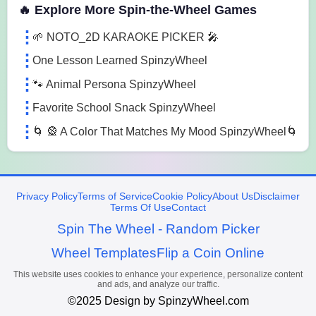
🔥 Explore More Spin-the-Wheel Games
🌱 NOTO_2D KARAOKE PICKER 🎤
One Lesson Learned SpinzyWheel
🐾 Animal Persona SpinzyWheel
Favorite School Snack SpinzyWheel
🌀 🎡 A Color That Matches My Mood SpinzyWheel🌀
Privacy Policy
Terms of Service
Cookie Policy
About Us
Disclaimer
Terms Of Use
Contact
Spin The Wheel - Random Picker
Wheel Templates
Flip a Coin Online
This website uses cookies to enhance your experience, personalize content
and ads, and analyze our traffic.
©2025 Design by SpinzyWheel.com