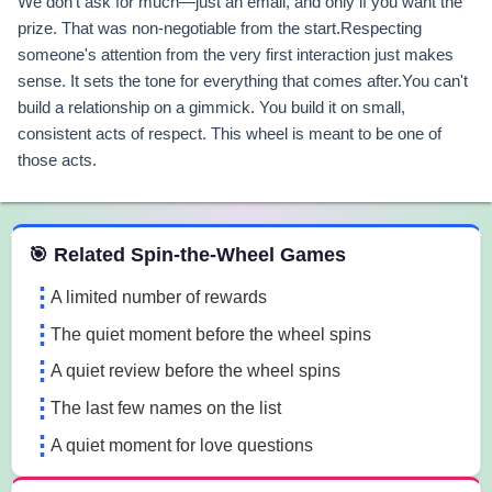
We don't ask for much—just an email, and only if you want the
prize. That was non-negotiable from the start.Respecting
someone's attention from the very first interaction just makes
sense. It sets the tone for everything that comes after.You can't
build a relationship on a gimmick. You build it on small,
consistent acts of respect. This wheel is meant to be one of
those acts.
 Spin the Wheel Games
🎯 Related Spin-the-Wheel Games
A limited number of rewards
The quiet moment before the wheel spins
A quiet review before the wheel spins
The last few names on the list
A quiet moment for love questions