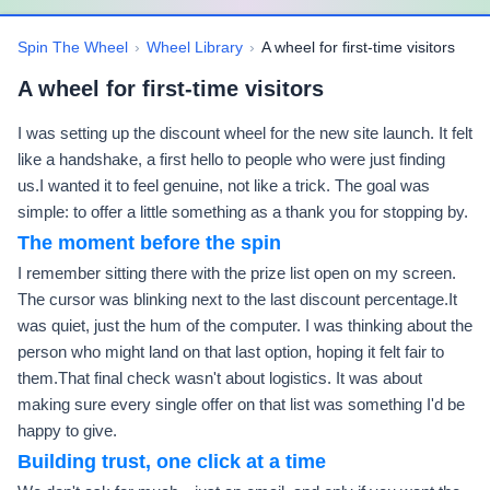
Spin The Wheel
›
Wheel Library
›
A wheel for first-time visitors
A wheel for first-time visitors
I was setting up the discount wheel for the new site launch. It felt
like a handshake, a first hello to people who were just finding
us.I wanted it to feel genuine, not like a trick. The goal was
simple: to offer a little something as a thank you for stopping by.
The moment before the spin
I remember sitting there with the prize list open on my screen.
The cursor was blinking next to the last discount percentage.It
was quiet, just the hum of the computer. I was thinking about the
person who might land on that last option, hoping it felt fair to
them.That final check wasn't about logistics. It was about
making sure every single offer on that list was something I'd be
happy to give.
Building trust, one click at a time