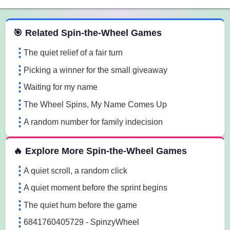
 Spin the Wheel Games
🎯 Related Spin-the-Wheel Games
The quiet relief of a fair turn
Picking a winner for the small giveaway
Waiting for my name
The Wheel Spins, My Name Comes Up
A random number for family indecision
🔥 Explore More Spin-the-Wheel Games
A quiet scroll, a random click
A quiet moment before the sprint begins
The quiet hum before the game
6841760405729 - SpinzyWheel