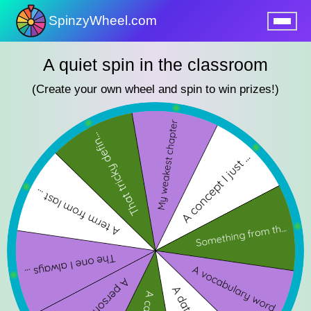
SpinzyWheel.com
nu
A quiet spin in the classroom
(Create your own wheel and spin to win prizes!)