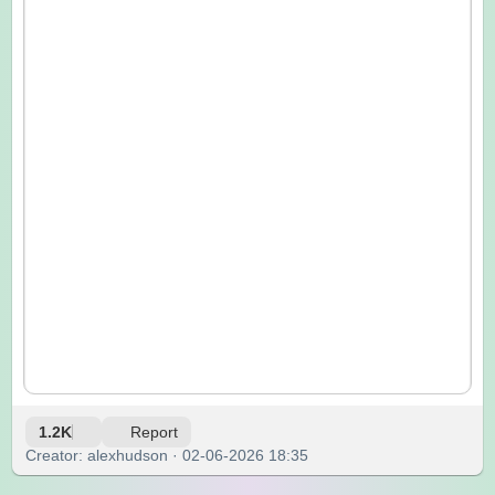
1.2K
Report
Creator: alexhudson · 02-06-2026 18:35