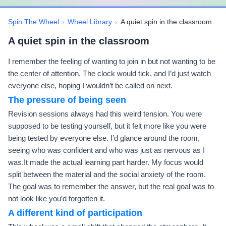
Spin The Wheel
›
Wheel Library
›
A quiet spin in the classroom
A quiet spin in the classroom
I remember the feeling of wanting to join in but not wanting to be
the center of attention. The clock would tick, and I’d just watch
everyone else, hoping I wouldn’t be called on next.
The pressure of being seen
Revision sessions always had this weird tension. You were
supposed to be testing yourself, but it felt more like you were
being tested by everyone else. I’d glance around the room,
seeing who was confident and who was just as nervous as I
was.It made the actual learning part harder. My focus would
split between the material and the social anxiety of the room.
The goal was to remember the answer, but the real goal was to
not look like you’d forgotten it.
A different kind of participation