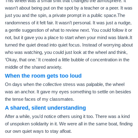
This wheel was a small shift that changed the atmosphere. It
wasn’t about being put on the spot by a teacher or a peer. It was
just you and the spin, a private prompt in a public space.The
randomness of it felt fair. It wasn’t personal. It was just a nudge,
a gentle suggestion of what to review next. You could follow it or
not, but it gave you a place to start when your mind was blank.It
turned the quiet dread into quiet focus. Instead of worrying about
who was watching, you could just look at the wheel and think,
‘Okay, that one.’ It created a little bubble of concentration in the
middle of the shared anxiety.
When the room gets too loud
On days when the collective stress was palpable, the wheel
was an anchor. It gave my eyes something to settle on besides
the tense faces of my classmates.
A shared, silent understanding
After a while, you’d notice others using it too. There was a kind
of unspoken solidarity in it. We were all in the same boat, finding
our own quiet ways to stay afloat.