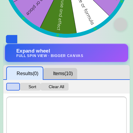
Expand wheel
FULL SPIN VIEW · BIGGER CANVAS
Results
(0)
Items
(10)
Sort
Clear All