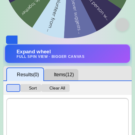
Expand wheel
FULL SPIN VIEW · BIGGER CANVAS
Results
(0)
Items
(12)
Sort
Clear All