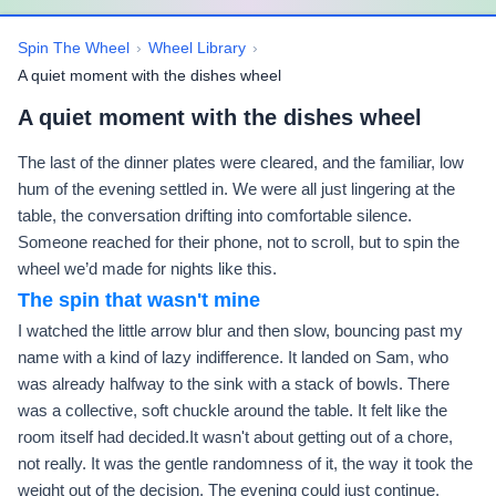
Spin The Wheel
›
Wheel Library
›
A quiet moment with the dishes wheel
A quiet moment with the dishes wheel
The last of the dinner plates were cleared, and the familiar, low
hum of the evening settled in. We were all just lingering at the
table, the conversation drifting into comfortable silence.
Someone reached for their phone, not to scroll, but to spin the
wheel we’d made for nights like this.
The spin that wasn't mine
I watched the little arrow blur and then slow, bouncing past my
name with a kind of lazy indifference. It landed on Sam, who
was already halfway to the sink with a stack of bowls. There
was a collective, soft chuckle around the table. It felt like the
room itself had decided.It wasn't about getting out of a chore,
not really. It was the gentle randomness of it, the way it took the
weight out of the decision. The evening could just continue,