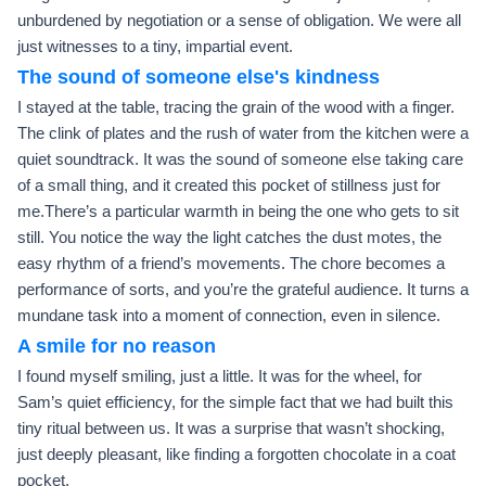
unburdened by negotiation or a sense of obligation. We were all
just witnesses to a tiny, impartial event.
The sound of someone else's kindness
I stayed at the table, tracing the grain of the wood with a finger.
The clink of plates and the rush of water from the kitchen were a
quiet soundtrack. It was the sound of someone else taking care
of a small thing, and it created this pocket of stillness just for
me.There’s a particular warmth in being the one who gets to sit
still. You notice the way the light catches the dust motes, the
easy rhythm of a friend’s movements. The chore becomes a
performance of sorts, and you’re the grateful audience. It turns a
mundane task into a moment of connection, even in silence.
A smile for no reason
I found myself smiling, just a little. It was for the wheel, for
Sam’s quiet efficiency, for the simple fact that we had built this
tiny ritual between us. It was a surprise that wasn’t shocking,
just deeply pleasant, like finding a forgotten chocolate in a coat
pocket.