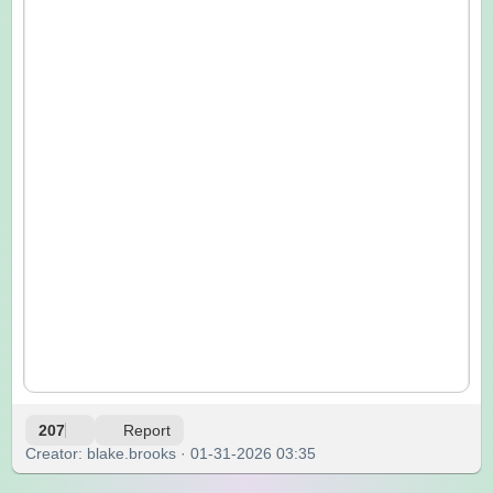
207
Report
Creator: blake.brooks · 01-31-2026 03:35