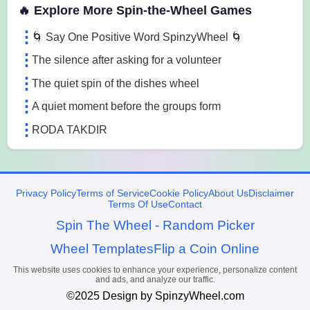
🔥 Explore More Spin-the-Wheel Games
🌀 Say One Positive Word SpinzyWheel 🌀
The silence after asking for a volunteer
The quiet spin of the dishes wheel
A quiet moment before the groups form
RODA TAKDIR
Privacy Policy
Terms of Service
Cookie Policy
About Us
Disclaimer
Terms Of Use
Contact
Spin The Wheel - Random Picker
Wheel Templates
Flip a Coin Online
This website uses cookies to enhance your experience, personalize content
and ads, and analyze our traffic.
©2025 Design by SpinzyWheel.com