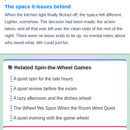
The space it leaves behind
When the kitchen light finally flicked off, the space felt different.
Lighter, somehow. The decision had been made, the action
taken, and all that was left was the clean slate of the rest of the
night. There were no loose ends to tie up, no mental notes about
who owed what. We could just be.
 Spin the Wheel Games
🎯 Related Spin-the-Wheel Games
A quiet spin for the late hours
A quiet review before the exam
A lazy afternoon and the dishes wheel
The Wheel We Spun When the Room Went Quiet
A quiet evening with the game wheel