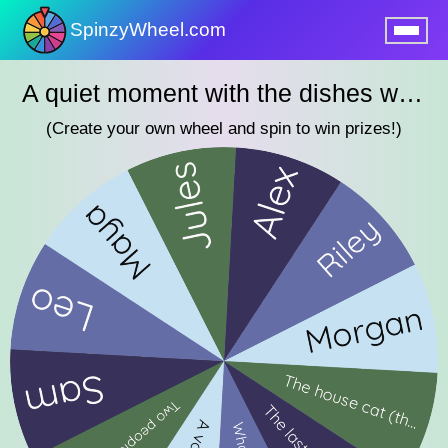
SpinzyWheel.com
nu
A quiet moment with the dishes wheel
(Create your own wheel and spin to win prizes!)