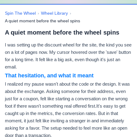
Spin The Wheel
›
Wheel Library
›
A quiet moment before the wheel spins
A quiet moment before the wheel spins
I was setting up the discount wheel for the site, the kind you see
on a lot of pages now. My cursor hovered over the 'save' button
for a long time. It felt like a big ask, even though it's just an
email.
That hesitation, and what it meant
I realized my pause wasn't about the code or the design. It was
about the exchange. Asking someone for their address, even
just for a coupon, felt like starting a conversation on the wrong
foot if there wasn't something real offered first.It's easy to get
caught up in the metrics, the conversion rates. But in that
moment, it just felt like inviting a stranger in and immediately
asking for a favor. The setup needed to feel more like an open
door than a transaction.