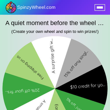
SpinzyWheel.com
nu
A quiet moment before the wheel spins
(Create your own wheel and spin to win prizes!)