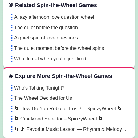
 Spin the Wheel Games
🎯 Related Spin-the-Wheel Games
A lazy afternoon love question wheel
The quiet before the question
A quiet spin of love questions
The quiet moment before the wheel spins
What to eat when you're just tired
🔥 Explore More Spin-the-Wheel Games
Who's Talking Tonight?
The Wheel Decided for Us
🌀 How Do You Rebuild Trust? – SpinzyWheel 🌀
🌀 CineMood Selector – SpinzyWheel 🌀
🌀 🎵 Favorite Music Lesson — Rhythm & Melody Adventure SpinzyWheel 🌀