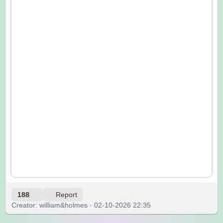
188
Report
Creator: william&holmes · 02-10-2026 22:35