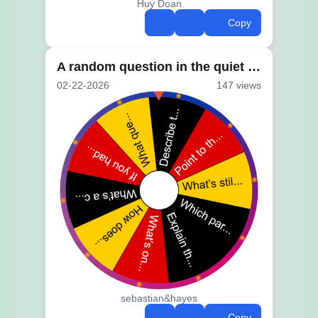
Huy Doan
Copy
A random question in the quiet of class
02-22-2026
147 views
sebastian&hayes
Copy