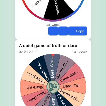
max+watson
Copy
A quiet game of truth or dare
02-23-2026
141 views