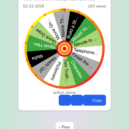
02-22-2026
183 views
arthur-stone
Copy
‹ Prev