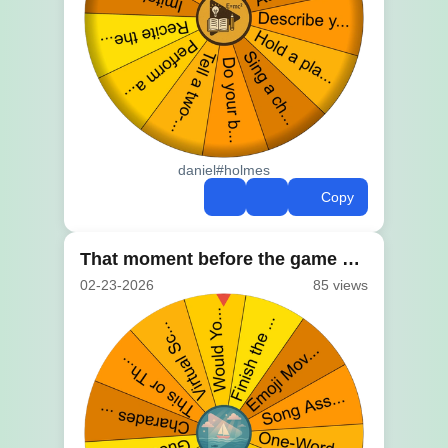
daniel#holmes
Copy
That moment before the game starts
02-23-2026
85 views