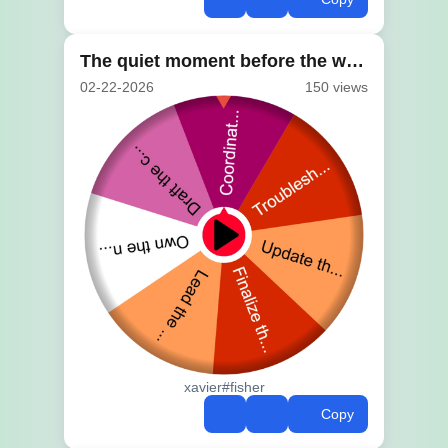
The quiet moment before the wheel spins
02-22-2026
150 views
xavier#fisher
Copy