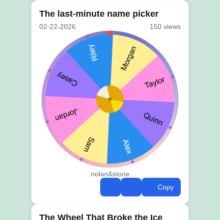
The last-minute name picker
02-22-2026
150 views
nolan&stone
Copy
The Wheel That Broke the Ice