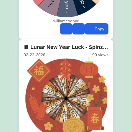
williamcooper
Copy
🧧 Lunar New Year Luck - Spinzywheel 🎊
02-22-2026
190 views