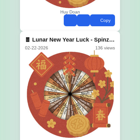
Huy Doan
Copy
🧧 Lunar New Year Luck - Spinzywheel 🎊
02-22-2026
136 views