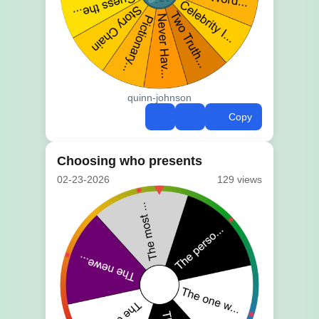
quinn-johnson
Copy
Choosing who presents
02-23-2026
129 views