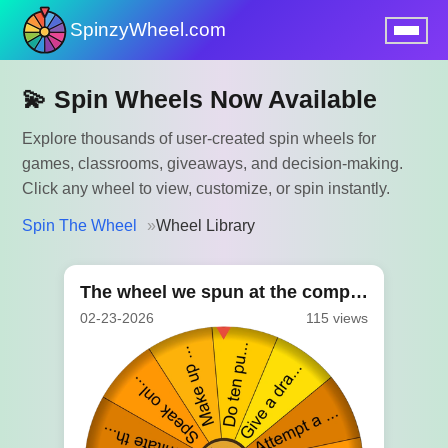
SpinzyWheel.com
nu
💫 Spin Wheels Now Available
Explore thousands of user-created spin wheels for
games, classrooms, giveaways, and decision-making.
Click any wheel to view, customize, or spin instantly.
Spin The Wheel
Wheel Library
The wheel we spun at the company party
02-23-2026
115 views