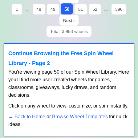
…
50
…
1
48
49
51
52
396
Next ›
Total: 3,953 wheels
Continue Browsing the Free Spin Wheel
Library - Page 2
You're viewing page 50 of our Spin Wheel Library. Here
you'll find more user-created wheels for games,
classrooms, giveaways, lucky draws, and random
decisions.
Click on any wheel to view, customize, or spin instantly.
← Back to Home
or
Browse Wheel Templates
for quick
ideas.