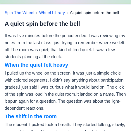
Spin The Wheel
›
Wheel Library
›
A quiet spin before the bell
A quiet spin before the bell
It was five minutes before the period ended. I was reviewing my
notes from the last class, just trying to remember where we left
off.The room was quiet, that kind of tired quiet. I saw a few
students glancing at the clock.
When the quiet felt heavy
I pulled up the wheel on the screen. It was just a simple circle
with colored segments. I didn't say anything about participation
grades.I just said I was curious what it would land on. The click
of the spin was loud in the quiet room.It landed on a name. Then
it spun again for a question. The question was about the light-
dependent reactions.
The shift in the room
The student it picked took a breath. They started talking, slowly,