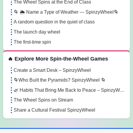
The Wheel Spins at the End of Class
🌀 🌦️ Name a Type of Weather — SpinzyWheel🌀
A random question in the quiet of class
The launch day wheel
The first-time spin
🔥 Explore More Spin-the-Wheel Games
Create a Smart Desk – SpinzyWheel
🌀Who Built the Pyramids? SpinzyWheel 🌀
🌿 Habits That Bring Me Back to Peace – SpinzyWheel
The Wheel Spins on Stream
Share a Cultural Festival SpinzyWheel