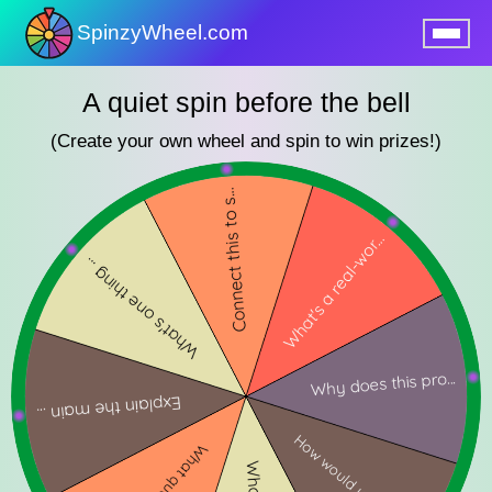
SpinzyWheel.com
nu
A quiet spin before the bell
(Create your own wheel and spin to win prizes!)