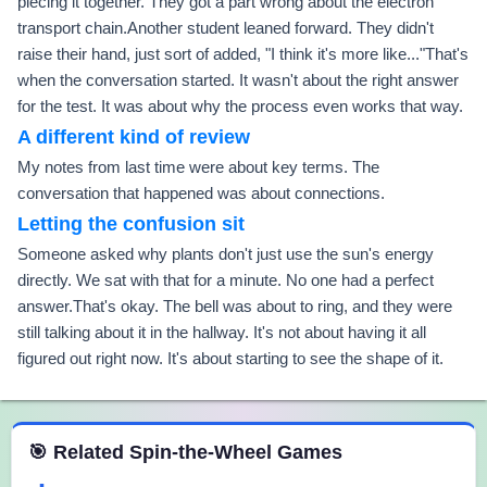
piecing it together. They got a part wrong about the electron
transport chain.Another student leaned forward. They didn't
raise their hand, just sort of added, "I think it's more like..."That's
when the conversation started. It wasn't about the right answer
for the test. It was about why the process even works that way.
A different kind of review
My notes from last time were about key terms. The
conversation that happened was about connections.
Letting the confusion sit
Someone asked why plants don't just use the sun's energy
directly. We sat with that for a minute. No one had a perfect
answer.That's okay. The bell was about to ring, and they were
still talking about it in the hallway. It's not about having it all
figured out right now. It's about starting to see the shape of it.
 Spin the Wheel Games
🎯 Related Spin-the-Wheel Games