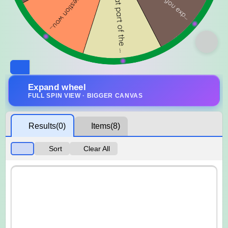
Expand wheel
FULL SPIN VIEW · BIGGER CANVAS
Results
(0)
Items
(8)
Sort
Clear All