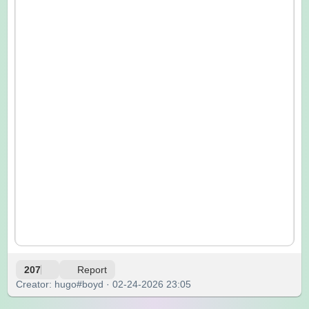
207
Report
Creator: hugo#boyd · 02-24-2026 23:05