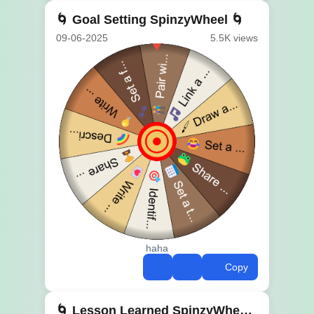
🌀 Goal Setting SpinzyWheel 🌀
09-06-2025
5.5K views
haha
Copy
🌀 Lesson Learned SpinzyWheel 🌀