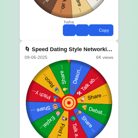
haha
Copy
🌀 Speed Dating Style Networking SpinzyWheel 🌀
09-06-2025
6K views