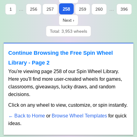
…
258
…
1
256
257
259
260
396
Next ›
Total: 3,953 wheels
Continue Browsing the Free Spin Wheel
Library - Page 2
You're viewing page 258 of our Spin Wheel Library.
Here you'll find more user-created wheels for games,
classrooms, giveaways, lucky draws, and random
decisions.
Click on any wheel to view, customize, or spin instantly.
← Back to Home
or
Browse Wheel Templates
for quick
ideas.