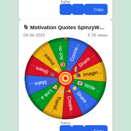
haha
Copy
🌀 Motivation Quotes SpinzyWheel🌀
09-06-2025
5.7K views
haha
Copy