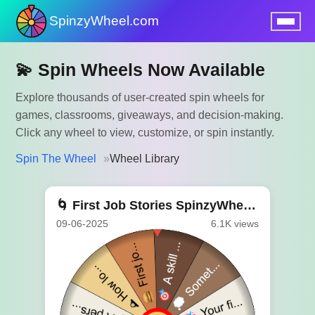
SpinzyWheel.com
nu
💫 Spin Wheels Now Available
Explore thousands of user-created spin wheels for
games, classrooms, giveaways, and decision-making.
Click any wheel to view, customize, or spin instantly.
Spin The Wheel
Wheel Library
🌀 First Job Stories SpinzyWheel 🌀
09-06-2025
6.1K views