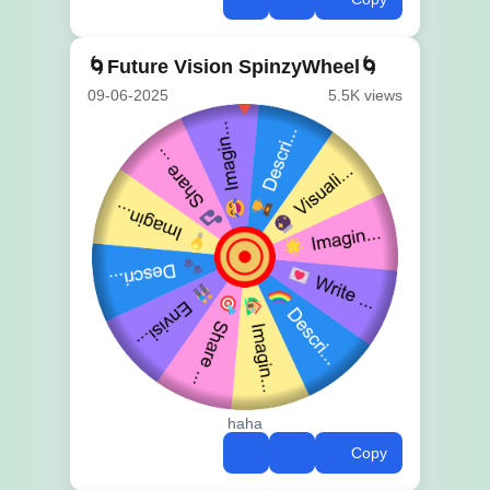
🌀Future Vision SpinzyWheel🌀
09-06-2025
5.5K views
haha
Copy