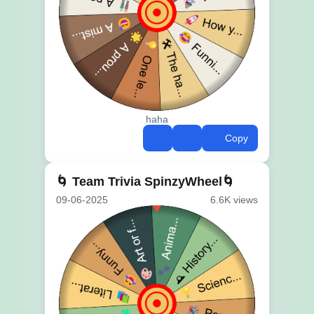
haha
Copy
🌀 Team Trivia SpinzyWheel🌀
09-06-2025
6.6K views