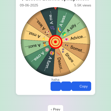
09-06-2025
5.5K views
haha
Copy
‹ Prev