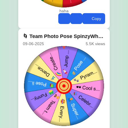
haha
Copy
🌀 Team Photo Pose SpinzyWheel 🌀
09-06-2025
5.5K views