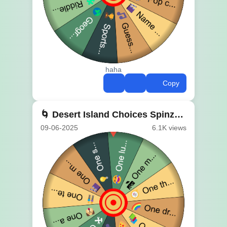
haha
Copy
🌀 Desert Island Choices SpinzyWheel 🌀
09-06-2025
6.1K views