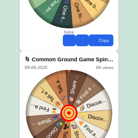
haha
Copy
🌀 Common Ground Game SpinzyWheel🌀
09-06-2025
6K views