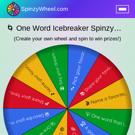
SpinzyWheel.com
nu
🌀 One Word Icebreaker SpinzyWheel🌀
(Create your own wheel and spin to win prizes!)