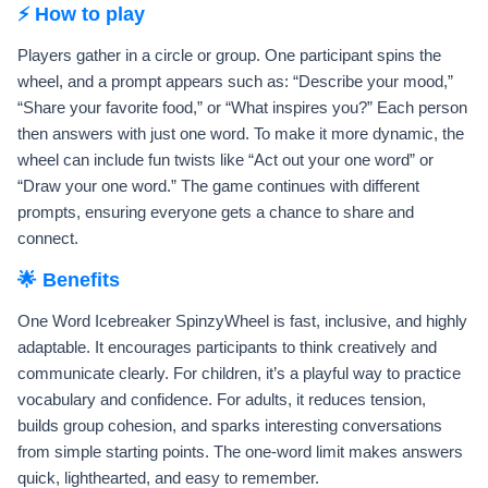
⚡ How to play
Players gather in a circle or group. One participant spins the
wheel, and a prompt appears such as: “Describe your mood,”
“Share your favorite food,” or “What inspires you?” Each person
then answers with just one word. To make it more dynamic, the
wheel can include fun twists like “Act out your one word” or
“Draw your one word.” The game continues with different
prompts, ensuring everyone gets a chance to share and
connect.
🌟 Benefits
One Word Icebreaker SpinzyWheel is fast, inclusive, and highly
adaptable. It encourages participants to think creatively and
communicate clearly. For children, it’s a playful way to practice
vocabulary and confidence. For adults, it reduces tension,
builds group cohesion, and sparks interesting conversations
from simple starting points. The one-word limit makes answers
quick, lighthearted, and easy to remember.