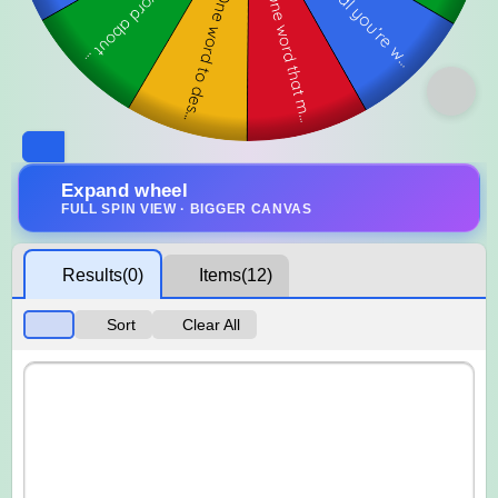
Expand wheel
FULL SPIN VIEW · BIGGER CANVAS
Results
(0)
Items
(12)
Sort
Clear All