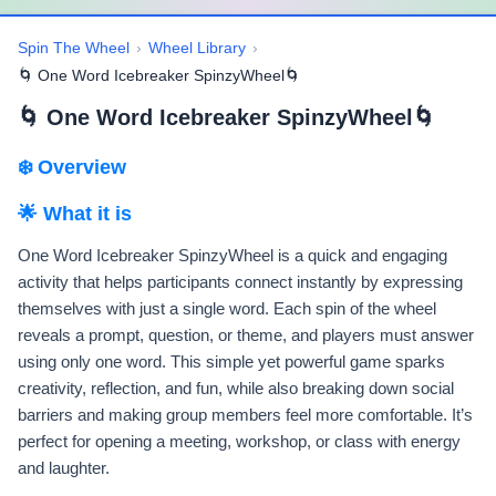
Spin The Wheel
›
Wheel Library
›
🌀 One Word Icebreaker SpinzyWheel🌀
🌀 One Word Icebreaker SpinzyWheel🌀
❄️ Overview
🌟 What it is
One Word Icebreaker SpinzyWheel is a quick and engaging
activity that helps participants connect instantly by expressing
themselves with just a single word. Each spin of the wheel
reveals a prompt, question, or theme, and players must answer
using only one word. This simple yet powerful game sparks
creativity, reflection, and fun, while also breaking down social
barriers and making group members feel more comfortable. It’s
perfect for opening a meeting, workshop, or class with energy
and laughter.