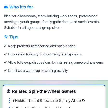
👥 Who it’s for
Ideal for classrooms, team-building workshops, professional
meetings, youth groups, family gatherings, and social events.
Suitable for all ages and group sizes.
💡 Tips
✔ Keep prompts lighthearted and open-ended
✔ Encourage honesty and creativity in responses
✔ Allow follow-up discussions for interesting one-word answers
✔ Use it as a warm-up or closing activity
 Spin the Wheel Games
🎯 Related Spin-the-Wheel Games
🌀Hidden Talent Showcase SpinzyWheel🌀