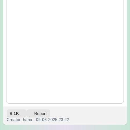
6.1K
Report
Creator: haha · 09-06-2025 23:22