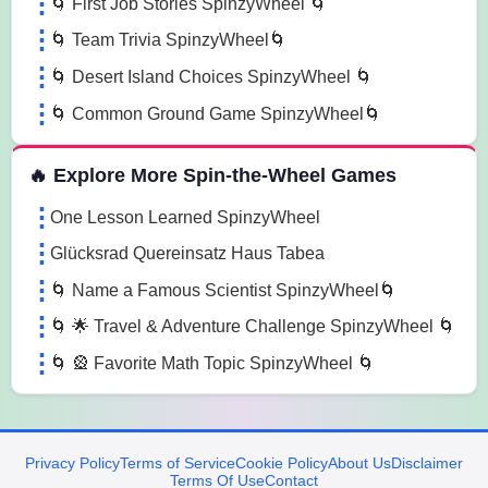
🌀 First Job Stories SpinzyWheel 🌀
🌀 Team Trivia SpinzyWheel🌀
🌀 Desert Island Choices SpinzyWheel 🌀
🌀 Common Ground Game SpinzyWheel🌀
🔥 Explore More Spin-the-Wheel Games
One Lesson Learned SpinzyWheel
Glücksrad Quereinsatz Haus Tabea
🌀 Name a Famous Scientist SpinzyWheel🌀
🌀 🌟 Travel & Adventure Challenge SpinzyWheel 🌀
🌀 🎡 Favorite Math Topic SpinzyWheel 🌀
Privacy Policy
Terms of Service
Cookie Policy
About Us
Disclaimer
Terms Of Use
Contact